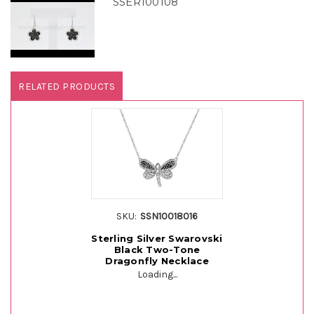
SSER100108
RELATED PRODUCTS
SKU:
SSN10018016
Sterling Silver Swarovski
Black Two-Tone
Dragonfly Necklace
Loading...