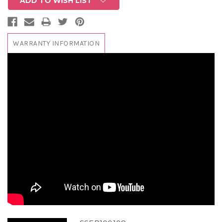
ADD TO WISH LIST
WARRANTY INFORMATION