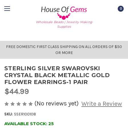
0
Wholesale Beads | Jewelry Making
Supplies
FREE DOMESTIC FIRST CLASS SHIPPING ON ALL ORDERS OF $50
OR MORE
STERLING SILVER SWAROVSKI
CRYSTAL BLACK METALLIC GOLD
FLOWER EARRINGS-1 PAIR
$44.99
(No reviews yet)
Write a Review
SKU:
SSER100108
AVAILABLE STOCK:
25