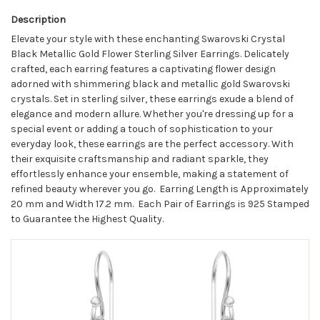
Description
Elevate your style with these enchanting Swarovski Crystal
Black Metallic Gold Flower Sterling Silver Earrings. Delicately
crafted, each earring features a captivating flower design
adorned with shimmering black and metallic gold Swarovski
crystals. Set in sterling silver, these earrings exude a blend of
elegance and modern allure. Whether you're dressing up for a
special event or adding a touch of sophistication to your
everyday look, these earrings are the perfect accessory. With
their exquisite craftsmanship and radiant sparkle, they
effortlessly enhance your ensemble, making a statement of
refined beauty wherever you go.
Earring Length is Approximately
20 mm and Width 17.2 mm. Each Pair of Earrings is 925 Stamped
to Guarantee the Highest Quality.