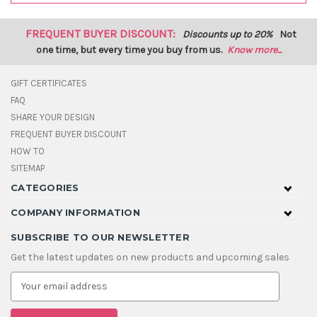
FREQUENT BUYER DISCOUNT:
Discounts up to 20%
Not
one time, but every time you buy from us.
Know more...
GIFT CERTIFICATES
FAQ
SHARE YOUR DESIGN
FREQUENT BUYER DISCOUNT
HOW TO
SITEMAP
CATEGORIES
COMPANY INFORMATION
SUBSCRIBE TO OUR NEWSLETTER
Get the latest updates on new products and upcoming sales
E
m
a
i