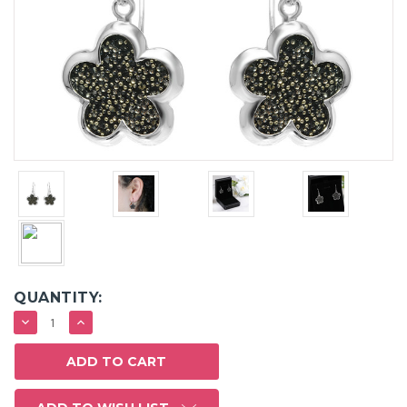
QUANTITY:
DECREASE
INCREASE
QUANTITY:
QUANTITY: