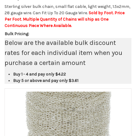
Sterling silver bulk chain, small flat cable, light weight, 1.5x2mm,
28 gauge wire. Can Fit Up To 20 Gauge Wire.
Sold by Foot. Price
Per Foot. Multiple Quantity of Chains will ship as One
Continuous Piece Where Available.
Bulk Pricing:
Below are the available bulk discount
rates for each individual item when you
purchase a certain amount
Buy 1 - 4 and pay only
$4.22
Buy 5 or above and pay only
$3.61