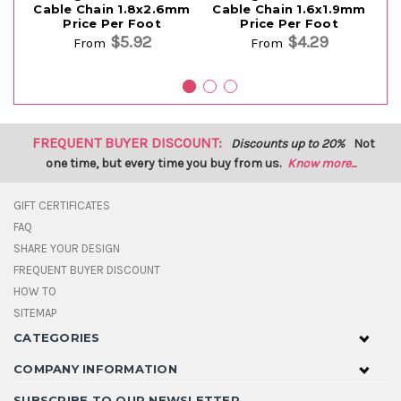
Cable Chain 1.8x2.6mm
Cable Chain 1.6x1.9mm
Price Per Foot
Price Per Foot
$5.92
$4.29
From
From
FREQUENT BUYER DISCOUNT:
Discounts up to 20%
Not
one time, but every time you buy from us.
Know more...
GIFT CERTIFICATES
FAQ
SHARE YOUR DESIGN
FREQUENT BUYER DISCOUNT
HOW TO
SITEMAP
CATEGORIES
COMPANY INFORMATION
SUBSCRIBE TO OUR NEWSLETTER