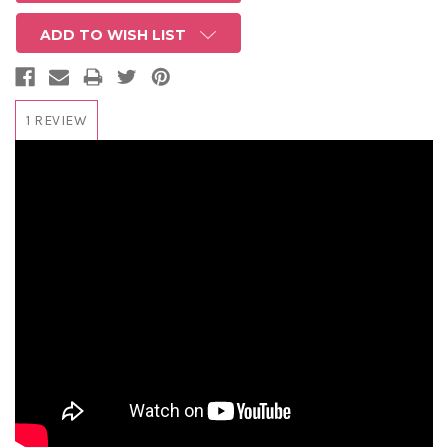
ADD TO WISH LIST
1 REVIEW