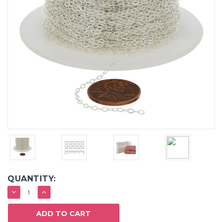
QUANTITY:
DECREASE
INCREASE
QUANTITY:
QUANTITY: