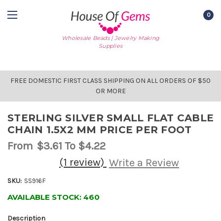
0
Wholesale Beads | Jewelry Making
Supplies
FREE DOMESTIC FIRST CLASS SHIPPING ON ALL ORDERS OF $50
OR MORE
STERLING SILVER SMALL FLAT CABLE
CHAIN 1.5X2 MM PRICE PER FOOT
From
$3.61
To $4.22
(1 review)
Write a Review
SKU:
SS916F
AVAILABLE STOCK:
460
Description