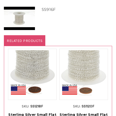
SS916F
RELATED PRODUCTS
SKU:
SS1218F
SKU:
SS1120F
Sterling Silver Small Flat
Sterling Silver Small Flat
St