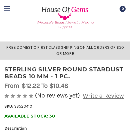
0
Wholesale Beads | Jewelry Making
Supplies
FREE DOMESTIC FIRST CLASS SHIPPING ON ALL ORDERS OF $50
OR MORE
STERLING SILVER ROUND STARDUST
BEADS 10 MM - 1 PC.
From
$12.22
To $10.48
(No reviews yet)
Write a Review
SKU:
SS520410
AVAILABLE STOCK:
30
Description