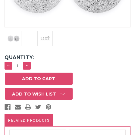
QUANTITY:
DECREASE
INCREASE
QUANTITY:
QUANTITY:
ADD TO WISH LIST
RELATED PRODUCTS