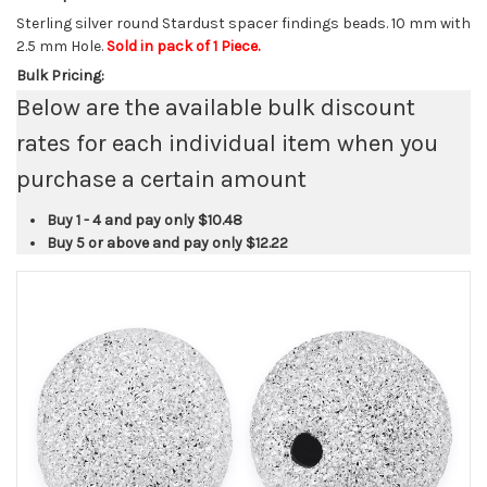
Sterling silver round Stardust spacer findings beads. 10 mm with
2.5 mm Hole.
Sold in pack of 1 Piece.
Bulk Pricing:
Below are the available bulk discount
rates for each individual item when you
purchase a certain amount
Buy 1 - 4 and pay only
$10.48
Buy 5 or above and pay only
$12.22