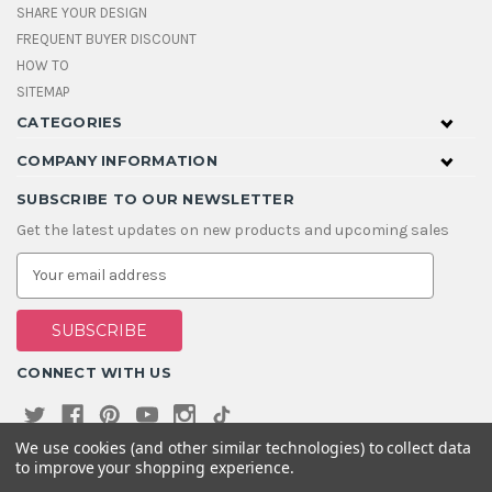
SHARE YOUR DESIGN
FREQUENT BUYER DISCOUNT
HOW TO
SITEMAP
CATEGORIES
COMPANY INFORMATION
SUBSCRIBE TO OUR NEWSLETTER
Get the latest updates on new products and upcoming sales
E
m
a
i
l
A
CONNECT WITH US
d
d
r
e
We use cookies (and other similar technologies) to collect data
s
to improve your shopping experience.
s