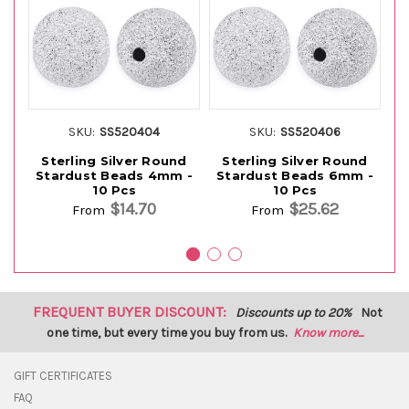
SKU:
SS520404
SKU:
SS520406
Sterling Silver Round
Sterling Silver Round
Stardust Beads 4mm -
Stardust Beads 6mm -
S
10 Pcs
10 Pcs
$14.70
$25.62
From
From
FREQUENT BUYER DISCOUNT:
Discounts up to 20%
Not
one time, but every time you buy from us.
Know more...
GIFT CERTIFICATES
FAQ