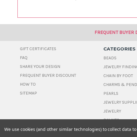
FREQUENT BUYER 
CATEGORIES
GIFT CERTIFICATES
FAQ
BEADS
SHARE YOUR DESIGN
JEWELRY FINDIN
FREQUENT BUYER DISCOUNT
CHAIN BY FOOT
HOW TO
CHARMS & PEN
SITEMAP
PEARLS
JEWELRY SUPPLI
JEWELRY
DIY KITS
We use cookies (and other similar technologies) to collect data 