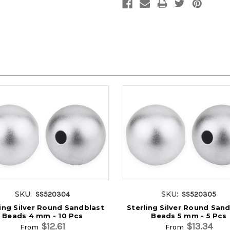
SKU:
SKU:
SS520304
SS520305
ling Silver Round Sandblast
Sterling Silver Round San
Beads 4 mm - 10 Pcs
Beads 5 mm - 5 Pcs
$12.61
$13.34
From
From