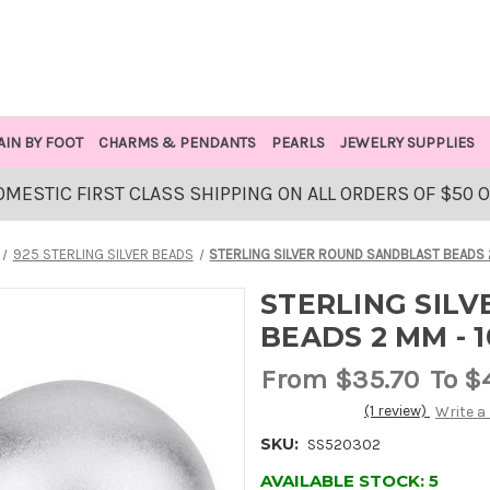
AIN BY FOOT
CHARMS & PENDANTS
PEARLS
JEWELRY SUPPLIES
OMESTIC FIRST CLASS SHIPPING ON ALL ORDERS OF $50 
925 STERLING SILVER BEADS
STERLING SILVER ROUND SANDBLAST BEADS 
STERLING SIL
BEADS 2 MM - 1
From
$35.70
To $
(1 review)
Write a
SKU:
SS520302
AVAILABLE STOCK:
5