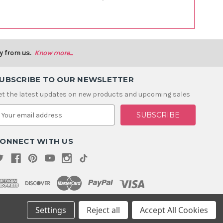
y from us.
Know more...
UBSCRIBE TO OUR NEWSLETTER
et the latest updates on new products and upcoming sales
m
ONNECT WITH US
Settings
Reject all
Accept All Cookies