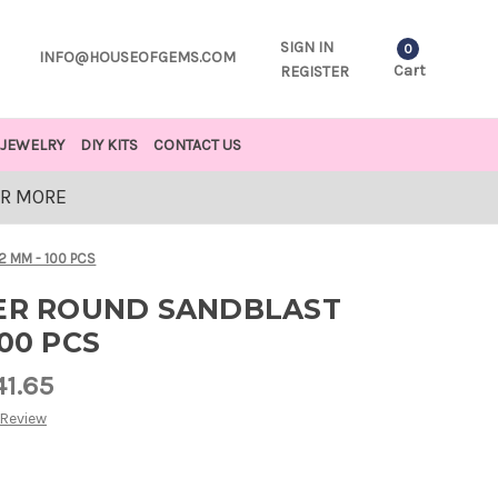
SIGN IN
0
INFO@HOUSEOFGEMS.COM
Cart
REGISTER
JEWELRY
DIY KITS
CONTACT US
OR MORE
2 MM - 100 PCS
VER ROUND SANDBLAST
00 PCS
41.65
 Review