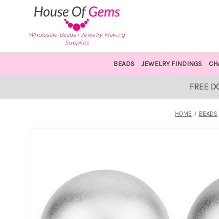
Wholesale Beads | Jewelry Making
Supplies
BEADS
JEWELRY FINDINGS
CH
FREE D
HOME
BEADS