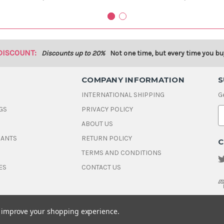
DISCOUNT:
Discounts up to 20%
Not one time, but every time you bu
COMPANY INFORMATION
S
INTERNATIONAL SHIPPING
G
GS
PRIVACY POLICY
E
ABOUT US
a
i
DANTS
RETURN POLICY
C
l
A
TERMS AND CONDITIONS
d
ES
CONTACT US
d
r
e
s
s
to improve your shopping experience.
© 2026 House Of Gems