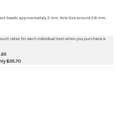
last beads approximately 2 mm. Hole Size around 0.8 mm.
count rates for each individual item when you purchase a
.65
nly
$35.70