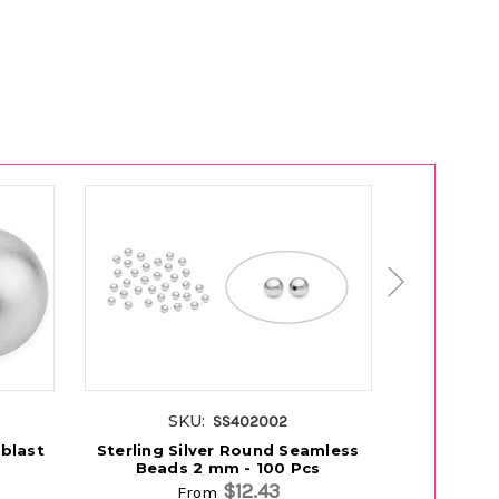
SKU:
S
SS402002
dblast
Sterling Silver Round Seamless
Sterling S
Beads 2 mm - 100 Pcs
2.
$12.43
From