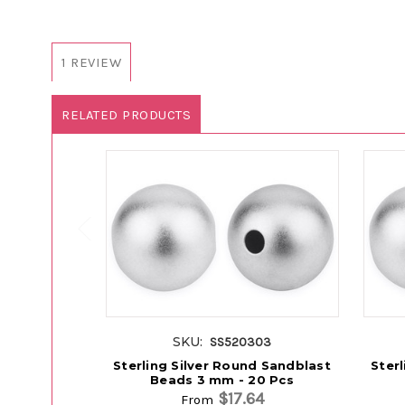
1 REVIEW
RELATED PRODUCTS
SKU:
SS520303
Sterling Silver Round Sandblast
Ster
Beads 3 mm - 20 Pcs
$17.64
From