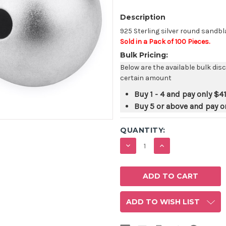
Description
925 Sterling silver round sandb
Sold in a Pack of 100 Pieces.
Bulk Pricing:
Below are the available bulk dis
certain amount
Buy 1 - 4 and pay only
$41
Buy 5 or above and pay o
QUANTITY:
DECREASE
INCREASE
QUANTITY:
QUANTITY:
ADD TO WISH LIST