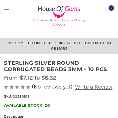
0
Wholesale Beads | Jewelry Making
Supplies
FREE DOMESTIC FIRST CLASS SHIPPING ON ALL ORDERS OF $50
OR MORE
STERLING SILVER ROUND
CORRUGATED BEADS 3MM - 10 PCS
From
$7.12
To $8.32
(No reviews yet)
Write a Review
SKU:
SS530109
AVAILABLE STOCK:
26
Description