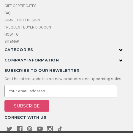
GIFT CERTIFICATES
FAQ
SHARE YOUR DESIGN
FREQUENT BUYER DISCOUNT
HOW TO
SITEMAP
CATEGORIES
COMPANY INFORMATION
SUBSCRIBE TO OUR NEWSLETTER
Get the latest updates on new products and upcoming sales
E
m
a
i
l
A
CONNECT WITH US
d
d
r
e