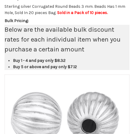
Sterling silver Corrugated Round Beads 3 mm. Beads Has 1 mm
Hole, Sold In 20 pieces Bag.
Sold in a Pack of 10 pieces.
Bulk Pricing:
Below are the available bulk discount
rates for each individual item when you
purchase a certain amount
Buy 1 - 4 and pay only
$8.32
Buy 5 or above and pay only
$7.12