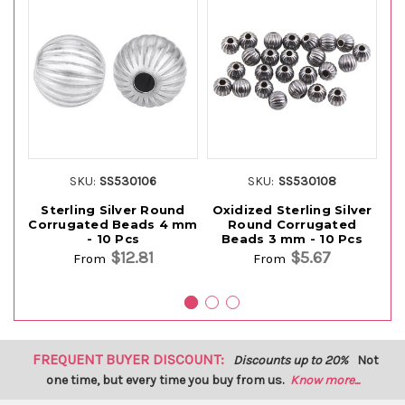
SKU:
SS530106
SKU:
SS530108
Sterling Silver Round
Oxidized Sterling Silver
S
Corrugated Beads 4 mm
Round Corrugated
- 10 Pcs
Beads 3 mm - 10 Pcs
$12.81
$5.67
From
From
FREQUENT BUYER DISCOUNT:
Discounts up to 20%
Not
one time, but every time you buy from us.
Know more...