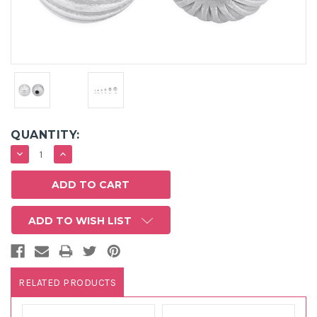
QUANTITY:
DECREASE
INCREASE
QUANTITY:
QUANTITY:
ADD TO WISH LIST
RELATED PRODUCTS