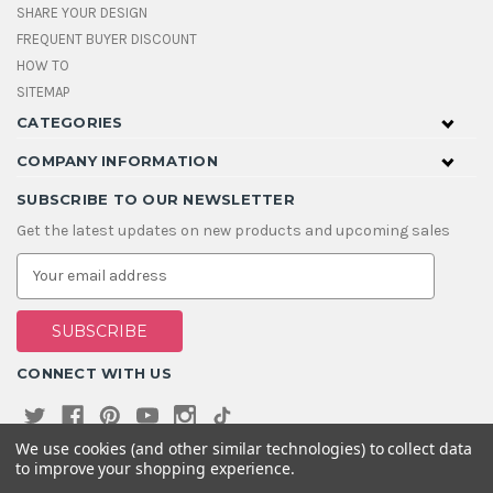
SHARE YOUR DESIGN
FREQUENT BUYER DISCOUNT
HOW TO
SITEMAP
CATEGORIES
COMPANY INFORMATION
SUBSCRIBE TO OUR NEWSLETTER
Get the latest updates on new products and upcoming sales
E
m
a
i
l
A
CONNECT WITH US
d
d
r
e
We use cookies (and other similar technologies) to collect data
s
to improve your shopping experience.
s