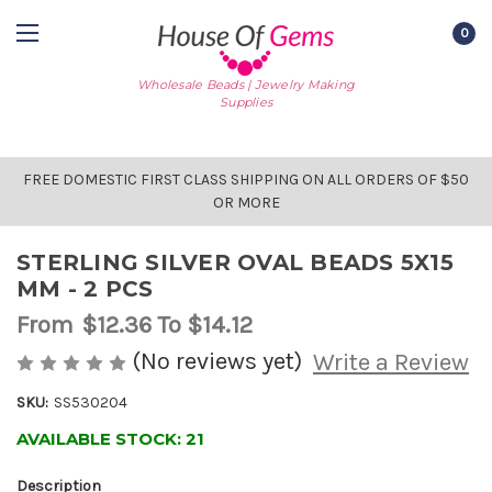
0
Wholesale Beads | Jewelry Making
Supplies
FREE DOMESTIC FIRST CLASS SHIPPING ON ALL ORDERS OF $50
OR MORE
STERLING SILVER OVAL BEADS 5X15
MM - 2 PCS
From
$12.36
To $14.12
(No reviews yet)
Write a Review
SKU:
SS530204
AVAILABLE STOCK:
21
Description