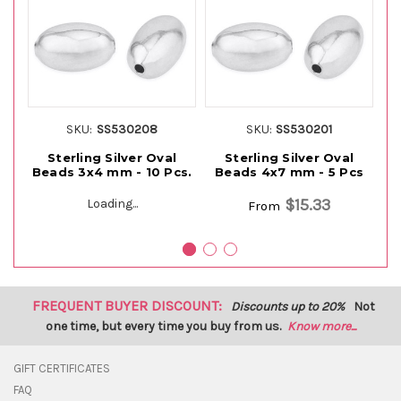
SKU:
SS530208
SKU:
SS530201
Sterling Silver Oval
Sterling Silver Oval
Beads 3x4 mm - 10 Pcs.
Beads 4x7 mm - 5 Pcs
S
$15.33
Loading...
From
FREQUENT BUYER DISCOUNT:
Discounts up to 20%
Not
one time, but every time you buy from us.
Know more...
GIFT CERTIFICATES
FAQ