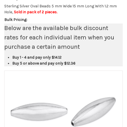
Sterling Silver Oval Beads 5 mm Wide 15 mm Long With 1.2 mm
Hole,
Sold in pack of 2 pieces.
Bulk Pricing:
Below are the available bulk discount
rates for each individual item when you
purchase a certain amount
Buy 1 - 4 and pay only
$14.12
Buy 5 or above and pay only
$12.36