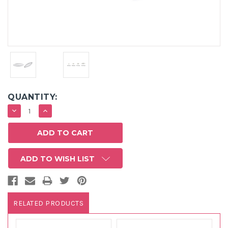
QUANTITY:
DECREASE
INCREASE
QUANTITY:
QUANTITY:
ADD TO WISH LIST
RELATED PRODUCTS