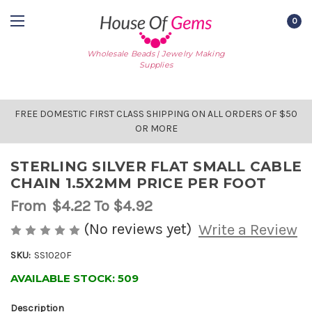
0
Wholesale Beads | Jewelry Making
Supplies
FREE DOMESTIC FIRST CLASS SHIPPING ON ALL ORDERS OF $50
OR MORE
STERLING SILVER FLAT SMALL CABLE
CHAIN 1.5X2MM PRICE PER FOOT
From
$4.22
To $4.92
(No reviews yet)
Write a Review
SKU:
SS1020F
AVAILABLE STOCK:
509
Description