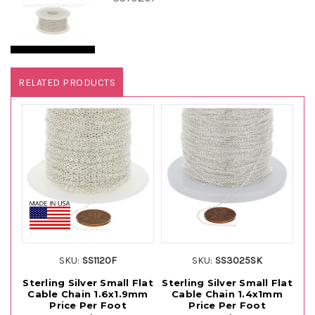
RELATED PRODUCTS
SKU:
SS1120F
SKU:
SS3025SK
Sterling Silver Small Flat
Sterling Silver Small Flat
St
Cable Chain 1.6x1.9mm
Cable Chain 1.4x1mm
C
Price Per Foot
Price Per Foot