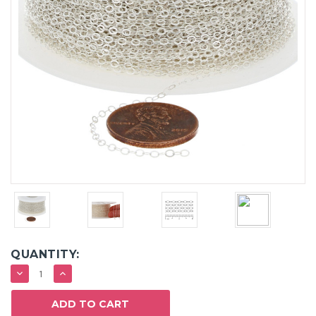
QUANTITY:
DECREASE
INCREASE
QUANTITY:
QUANTITY: