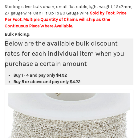
Sterling silver bulk chain, small flat cable, light weight, 1.5x2mm,
27 gauge wire, Can Fit Up To 20 Gauge Wire.
Sold by Foot. Price
Per Foot. Multiple Quantity of Chains will ship as One
Continuous Piece Where Available.
Bulk Pricing:
Below are the available bulk discount
rates for each individual item when you
purchase a certain amount
Buy 1 - 4 and pay only
$4.92
Buy 5 or above and pay only
$4.22