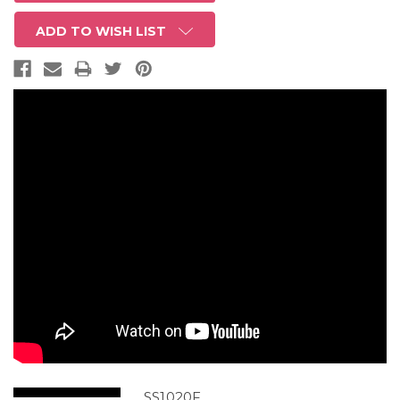
ADD TO WISH LIST
SS1020F