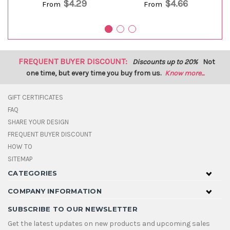
$4.29
$4.66
From
From
FREQUENT BUYER DISCOUNT:
Discounts up to 20%
Not
one time, but every time you buy from us.
Know more...
GIFT CERTIFICATES
FAQ
SHARE YOUR DESIGN
FREQUENT BUYER DISCOUNT
HOW TO
SITEMAP
CATEGORIES
COMPANY INFORMATION
SUBSCRIBE TO OUR NEWSLETTER
Get the latest updates on new products and upcoming sales