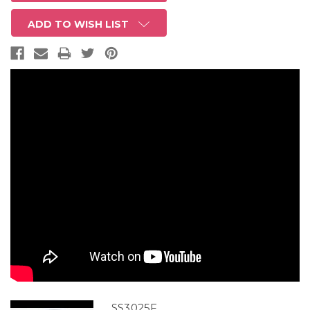
ADD TO WISH LIST
SS3025F