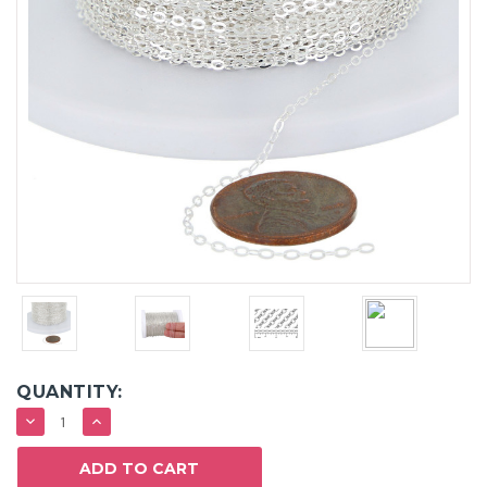
QUANTITY:
DECREASE
INCREASE
QUANTITY:
QUANTITY: