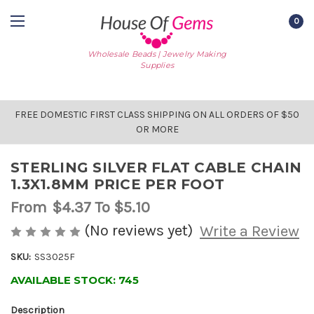
0
Wholesale Beads | Jewelry Making
Supplies
FREE DOMESTIC FIRST CLASS SHIPPING ON ALL ORDERS OF $50
OR MORE
STERLING SILVER FLAT CABLE CHAIN
1.3X1.8MM PRICE PER FOOT
From
$4.37
To $5.10
(No reviews yet)
Write a Review
SKU:
SS3025F
AVAILABLE STOCK:
745
Description