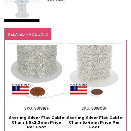
RELATED PRODUCTS
SKU:
SS1318F
SKU:
SS1808F
Sterling Silver Flat Cable
Sterling Silver Flat Cable
St
Chain 1.6x2.2mm Price
Chain 3x4mm Price Per
C
Per Foot
Foot