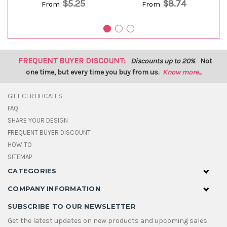
$5.25
$8.74
From
From
FREQUENT BUYER DISCOUNT:
Discounts up to 20%
Not
one time, but every time you buy from us.
Know more...
GIFT CERTIFICATES
FAQ
SHARE YOUR DESIGN
FREQUENT BUYER DISCOUNT
HOW TO
SITEMAP
CATEGORIES
COMPANY INFORMATION
SUBSCRIBE TO OUR NEWSLETTER
Get the latest updates on new products and upcoming sales