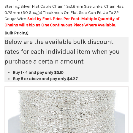
Sterling Silver Flat Cable Chain 1.3x1.8mm Size Links. Chain Has
0.25mm (30 Gauge) Thickness On Flat Side. Can Fit Up To 22
Gauge Wire.
Sold by Foot. Price Per Foot. Multiple Quantity of
Chains will ship as One Continuous Piece Where Available.
Bulk Pricing:
Below are the available bulk discount
rates for each individual item when you
purchase a certain amount
Buy 1 - 4 and pay only
$5.10
Buy 5 or above and pay only
$4.37