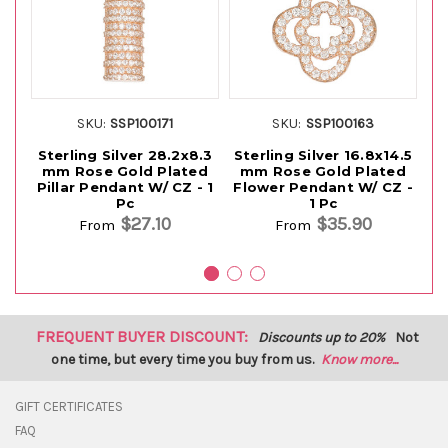
SKU:
SSP100171
SKU:
SSP100163
Sterling Silver 28.2x8.3
Sterling Silver 16.8x14.5
S
mm Rose Gold Plated
mm Rose Gold Plated
m
Pillar Pendant W/ CZ - 1
Flower Pendant W/ CZ -
Bu
Pc
1 Pc
$27.10
$35.90
From
From
FREQUENT BUYER DISCOUNT:
Discounts up to 20%
Not
one time, but every time you buy from us.
Know more...
GIFT CERTIFICATES
FAQ