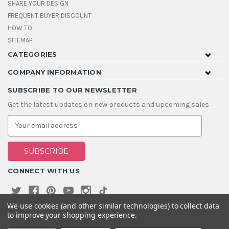
SHARE YOUR DESIGN
FREQUENT BUYER DISCOUNT
HOW TO
SITEMAP
CATEGORIES
COMPANY INFORMATION
SUBSCRIBE TO OUR NEWSLETTER
Get the latest updates on new products and upcoming sales
E
m
a
i
l
A
CONNECT WITH US
d
d
r
e
We use cookies (and other similar technologies) to collect data
s
to improve your shopping experience.
s