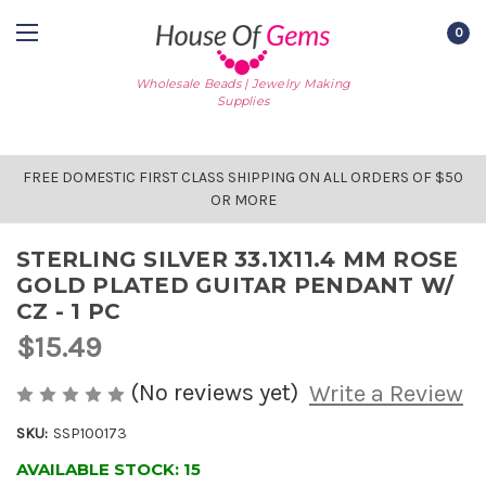
0
Wholesale Beads | Jewelry Making
Supplies
FREE DOMESTIC FIRST CLASS SHIPPING ON ALL ORDERS OF $50
OR MORE
STERLING SILVER 33.1X11.4 MM ROSE
GOLD PLATED GUITAR PENDANT W/
CZ - 1 PC
$15.49
(No reviews yet)
Write a Review
SKU:
SSP100173
AVAILABLE STOCK:
15