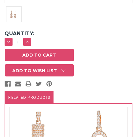
QUANTITY:
DECREASE
INCREASE
QUANTITY:
QUANTITY:
ADD TO WISH LIST
RELATED PRODUCTS