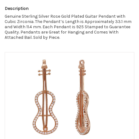
Description
Genuine Sterling Silver Rose Gold Plated Guitar Pendant with
Cubic Zirconia.
The
Pendant’s Length is Approximately 33.1 mm
and Width 11.4 mm. Each Pendant is 925 Stamped to Guarantee
Quality. Pendants are Great for Hanging and Comes With
Attached Bail. Sold by Piece.