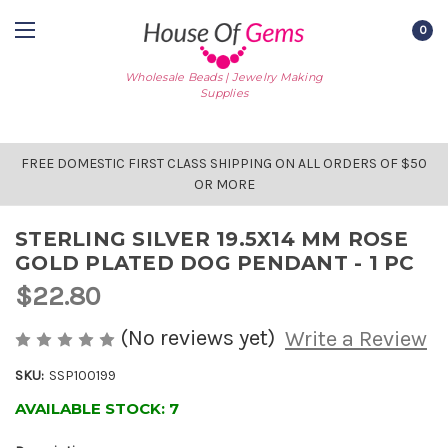
0
Wholesale Beads | Jewelry Making
Supplies
FREE DOMESTIC FIRST CLASS SHIPPING ON ALL ORDERS OF $50
OR MORE
STERLING SILVER 19.5X14 MM ROSE
GOLD PLATED DOG PENDANT - 1 PC
$22.80
(No reviews yet)
Write a Review
SKU:
SSP100199
AVAILABLE STOCK:
7