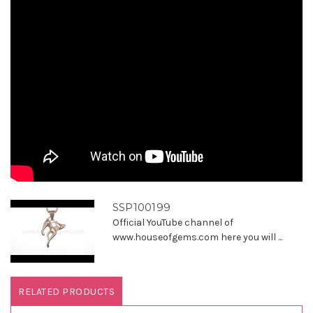
SSP100199
Official YouTube channel of
www.houseofgems.com here you will ...
RELATED PRODUCTS