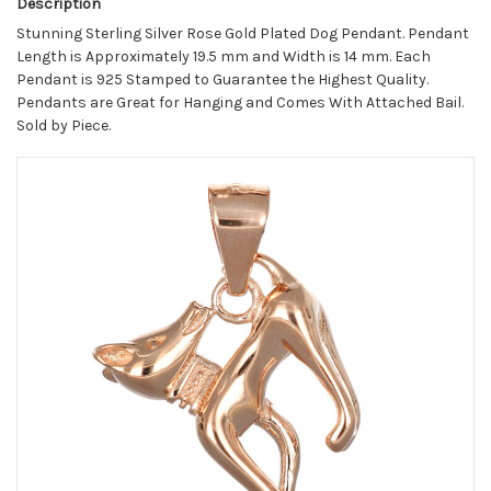
Description
Stunning Sterling Silver Rose Gold Plated Dog Pendant. Pendant
Length is Approximately 19.5 mm and Width is 14 mm. Each
Pendant is 925 Stamped to Guarantee the Highest Quality.
Pendants are Great for Hanging and Comes With Attached Bail.
Sold by Piece.