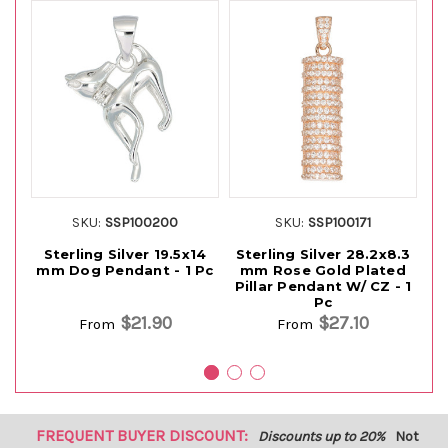
SKU:
SSP100200
SKU:
SSP100171
Sterling Silver 19.5x14
Sterling Silver 28.2x8.3
St
mm Dog Pendant - 1 Pc
mm Rose Gold Plated
m
Pillar Pendant W/ CZ - 1
Fl
Pc
$21.90
$27.10
From
From
FREQUENT BUYER DISCOUNT:
Discounts up to 20%
Not