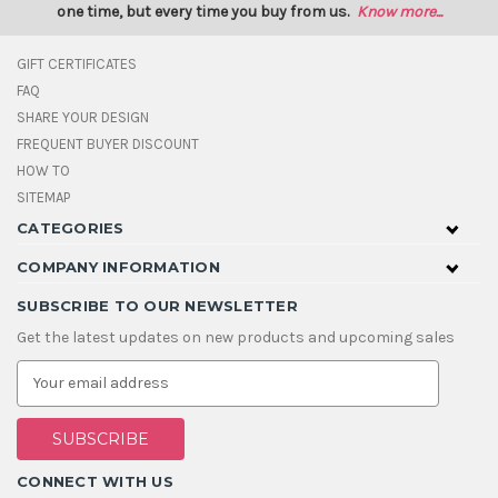
one time, but every time you buy from us.
Know more...
GIFT CERTIFICATES
FAQ
SHARE YOUR DESIGN
FREQUENT BUYER DISCOUNT
HOW TO
SITEMAP
CATEGORIES
COMPANY INFORMATION
SUBSCRIBE TO OUR NEWSLETTER
Get the latest updates on new products and upcoming sales
E
m
a
i
l
A
CONNECT WITH US
d