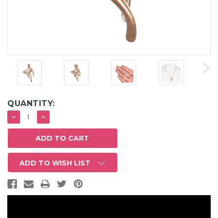
QUANTITY:
DECREASE
INCREASE
QUANTITY:
QUANTITY:
ADD TO WISH LIST