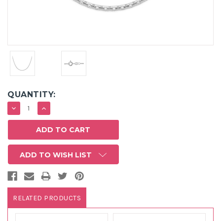
QUANTITY:
DECREASE
INCREASE
QUANTITY:
QUANTITY:
ADD TO WISH LIST
RELATED PRODUCTS