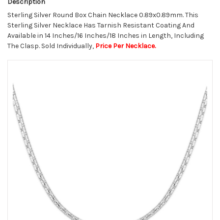
Description
Sterling Silver Round Box Chain Necklace 0.89x0.89mm. This
Sterling Silver Necklace Has Tarnish Resistant Coating And
Available in 14 Inches/16 Inches/18 Inches in Length, Including
The Clasp. Sold Individually,
Price Per Necklace.