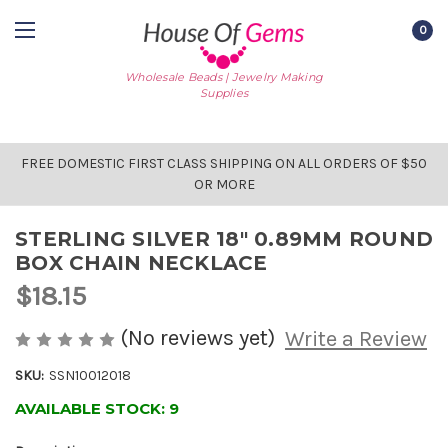
0
Wholesale Beads | Jewelry Making
Supplies
FREE DOMESTIC FIRST CLASS SHIPPING ON ALL ORDERS OF $50
OR MORE
STERLING SILVER 18" 0.89MM ROUND
BOX CHAIN NECKLACE
$18.15
(No reviews yet)
Write a Review
SKU:
SSN10012018
AVAILABLE STOCK:
9