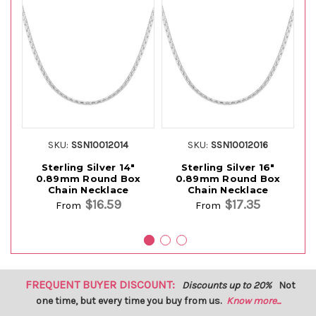
SKU:
SSN10012014
SKU:
SSN10012016
Sterling Silver 14"
Sterling Silver 16"
0.89mm Round Box
0.89mm Round Box
Chain Necklace
Chain Necklace
$16.59
$17.35
From
From
FREQUENT BUYER DISCOUNT:
Discounts up to 20%
Not
one time, but every time you buy from us.
Know more...