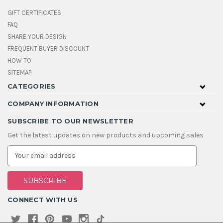
GIFT CERTIFICATES
FAQ
SHARE YOUR DESIGN
FREQUENT BUYER DISCOUNT
HOW TO
SITEMAP
CATEGORIES
COMPANY INFORMATION
SUBSCRIBE TO OUR NEWSLETTER
Get the latest updates on new products and upcoming sales
E
m
a
i
l
A
CONNECT WITH US
d
d
r