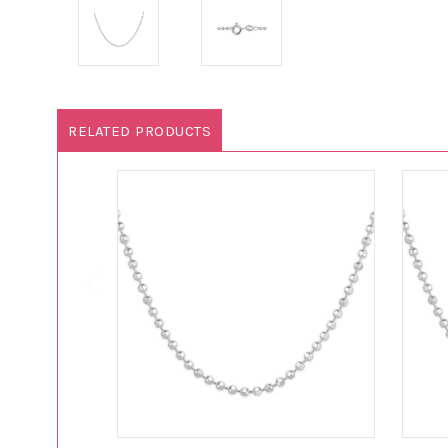
RELATED PRODUCTS