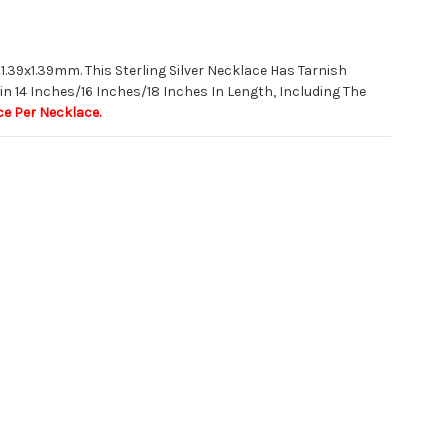
 1.39x1.39mm. This Sterling Silver Necklace Has Tarnish
in 14 Inches/16 Inches/18 Inches In Length, Including The
ce Per Necklace.