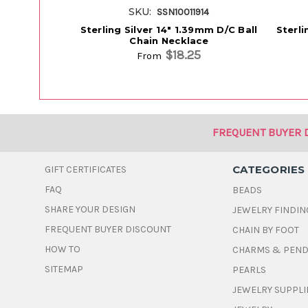
SKU:
SSN10011914
Sterling Silver 14" 1.39mm D/C Ball
Sterli
Chain Necklace
$18.25
From
FREQUENT BUYER 
CATEGORIES
GIFT CERTIFICATES
FAQ
BEADS
SHARE YOUR DESIGN
JEWELRY FINDIN
FREQUENT BUYER DISCOUNT
CHAIN BY FOOT
HOW TO
CHARMS & PEN
SITEMAP
PEARLS
JEWELRY SUPPLI