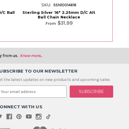
SKU:
SK
SSN10014616
D/C Ball
Sterling Silver 16" 2.25mm D/C Alt
Sterling Si
Ball Chain Necklace
Ball
$31.99
From
y from us.
Know more...
UBSCRIBE TO OUR NEWSLETTER
et the latest updates on new products and upcoming sales
m
ONNECT WITH US