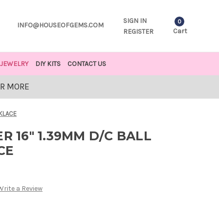
SIGN IN
0
INFO@HOUSEOFGEMS.COM
Cart
REGISTER
JEWELRY
DIY KITS
CONTACT US
OR MORE
CKLACE
R 16" 1.39MM D/C BALL
CE
Write a Review