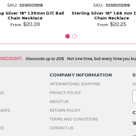
SKU:
SKU:
SSN10011918
SSN10012916
ng Silver 18" 1.39mm D/C Ball
Sterling Silver 16" 1.66 mm 
Chain Necklace
Chain Necklace
$20.39
$22.25
From
From
DISCOUNT:
Discounts up to 20%
Not one time, but every time you bu
COMPANY INFORMATION
S
INTERNATIONAL SHIPPING
G
GS
PRIVACY POLICY
E
ABOUT US
a
i
DANTS
RETURN POLICY
C
l
A
TERMS AND CONDITIONS
d
ES
CONTACT US
d
r