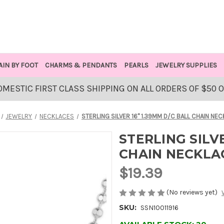
AIN BY FOOT
CHARMS & PENDANTS
PEARLS
JEWELRY SUPPLIES
OMESTIC FIRST CLASS SHIPPING ON ALL ORDERS OF $50 
JEWELRY
NECKLACES
STERLING SILVER 16" 1.39MM D/C BALL CHAIN NE
STERLING SILVE
CHAIN NECKLA
$19.39
(No reviews yet)
SKU:
SSN10011916