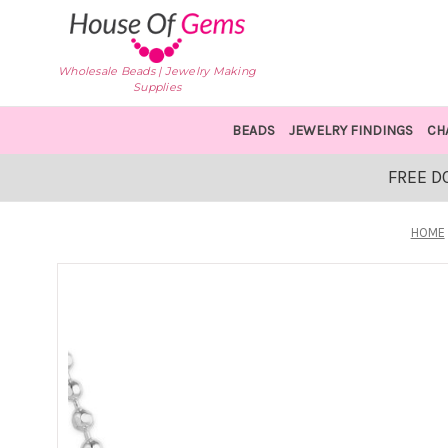
Wholesale Beads | Jewelry Making
Supplies
BEADS
JEWELRY FINDINGS
CH
FREE D
HOME