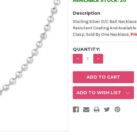
AVAILABLE STOCK:
20
Description
Sterling Silver D/C Ball Necklace
Resistant Coating And Available 
Clasp. Sold By One Necklace,
Pri
QUANTITY:
DECREASE
INCREASE
QUANTITY:
QUANTITY:
ADD TO WISH LIST