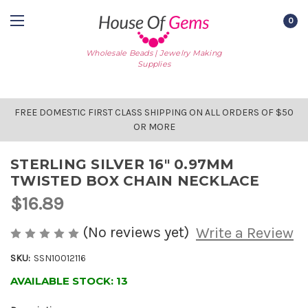
0
Wholesale Beads | Jewelry Making
Supplies
FREE DOMESTIC FIRST CLASS SHIPPING ON ALL ORDERS OF $50
OR MORE
STERLING SILVER 16" 0.97MM
TWISTED BOX CHAIN NECKLACE
$16.89
(No reviews yet)
Write a Review
SKU:
SSN10012116
AVAILABLE STOCK:
13