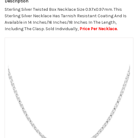
Description
Sterling Silver Twisted Box Necklace Size 0.97x0.97mm. This
Sterling Silver Necklace Has Tarnish Resistant Coating And Is
Available in 14 Inches/16 Inches/18 Inches In The Length,
Including The Clasp. Sold Individually,
Price Per Necklace.