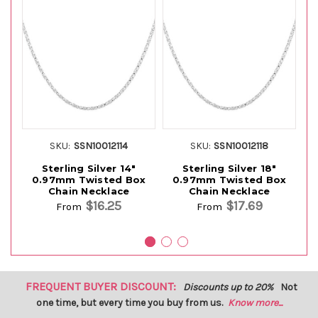
SKU:
SSN10012114
SKU:
SSN10012118
Sterling Silver 14"
Sterling Silver 18"
0.97mm Twisted Box
0.97mm Twisted Box
Chain Necklace
Chain Necklace
$16.25
$17.69
From
From
FREQUENT BUYER DISCOUNT:
Discounts up to 20%
Not
one time, but every time you buy from us.
Know more...