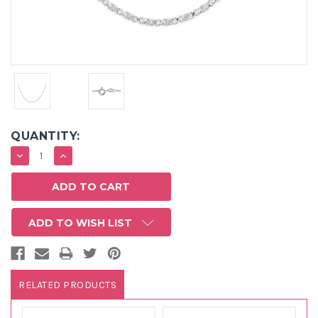
QUANTITY:
DECREASE
INCREASE
QUANTITY:
QUANTITY:
ADD TO WISH LIST
RELATED PRODUCTS