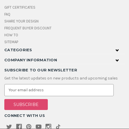
GIFT CERTIFICATES
FAQ
SHARE YOUR DESIGN
FREQUENT BUYER DISCOUNT
HOW TO
SITEMAP
CATEGORIES
COMPANY INFORMATION
SUBSCRIBE TO OUR NEWSLETTER
Get the latest updates on new products and upcoming sales
E
m
a
i
l
A
CONNECT WITH US
d
d
r