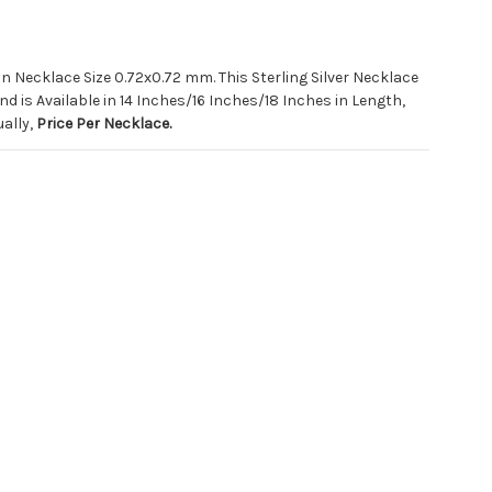
in Necklace Size 0.72x0.72 mm. This Sterling Silver Necklace
d is Available in 14 Inches/16 Inches/18 Inches in Length,
ually,
Price Per Necklace.