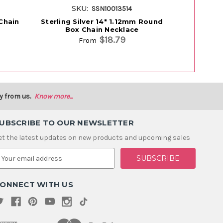
SKU:
SK
SSN10013514
 Chain
Sterling Silver 14" 1.12mm Round
Sterling S
Box Chain Necklace
Box
$18.79
From
y from us.
Know more...
UBSCRIBE TO OUR NEWSLETTER
et the latest updates on new products and upcoming sales
m
ONNECT WITH US