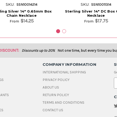
SKU:
SKU:
SSN10014214
SSN10011314
ling Silver 14" 0.65mm Box
Sterling Silver 14" DC Box
Chain Necklace
Necklace
$14.25
$17.75
From
From
DISCOUNT:
Discounts up to 20%
Not one time, but every time you bu
COMPANY INFORMATION
S
INTERNATIONAL SHIPPING
G
GS
PRIVACY POLICY
E
ABOUT US
a
i
DANTS
RETURN POLICY
C
l
A
TERMS AND CONDITIONS
d
ES
CONTACT US
d
r