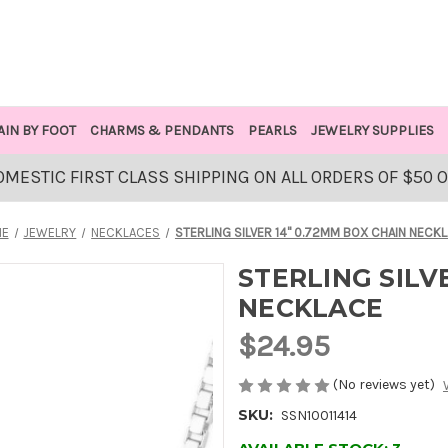
AIN BY FOOT
CHARMS & PENDANTS
PEARLS
JEWELRY SUPPLIES
OMESTIC FIRST CLASS SHIPPING ON ALL ORDERS OF $50 
ME
JEWELRY
NECKLACES
STERLING SILVER 14" 0.72MM BOX CHAIN NECK
STERLING SILV
NECKLACE
$24.95
(No reviews yet)
SKU:
SSN10011414