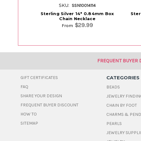
SKU:
SSN10014114
Sterling Silver 14" 0.84mm Box
Ster
Chain Necklace
$29.99
From
FREQUENT BUYER 
CATEGORIES
GIFT CERTIFICATES
FAQ
BEADS
SHARE YOUR DESIGN
JEWELRY FINDIN
FREQUENT BUYER DISCOUNT
CHAIN BY FOOT
HOW TO
CHARMS & PEN
SITEMAP
PEARLS
JEWELRY SUPPLI