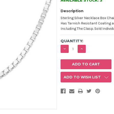
AVAILABLE STOCK:
3
Description
Sterling Silver Necklace Box Cha
Has Tarnish Resistant Coating an
Including The Clasp. Sold Individ
QUANTITY:
DECREASE
INCREASE
QUANTITY:
QUANTITY:
ADD TO WISH LIST