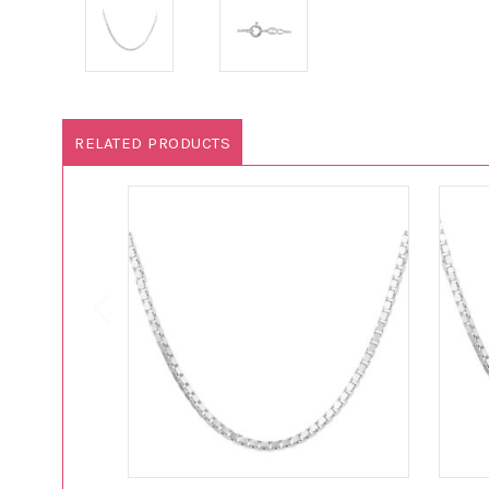
RELATED PRODUCTS