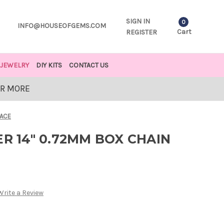
SIGN IN
0
INFO@HOUSEOFGEMS.COM
Cart
REGISTER
JEWELRY
DIY KITS
CONTACT US
OR MORE
LACE
ER 14" 0.72MM BOX CHAIN
Write a Review