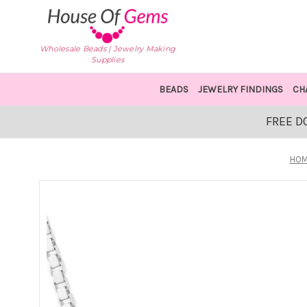
Wholesale Beads | Jewelry Making
Supplies
BEADS
JEWELRY FINDINGS
CH
FREE D
HO