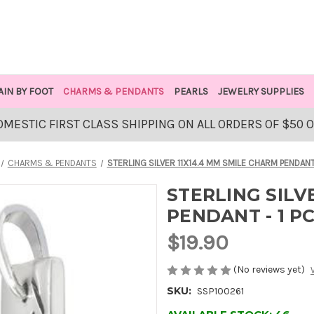
AIN BY FOOT
CHARMS & PENDANTS
PEARLS
JEWELRY SUPPLIES
OMESTIC FIRST CLASS SHIPPING ON ALL ORDERS OF $50 
CHARMS & PENDANTS
STERLING SILVER 11X14.4 MM SMILE CHARM PENDANT 
STERLING SILV
PENDANT - 1 P
$19.90
(No reviews yet)
SKU:
SSP100261