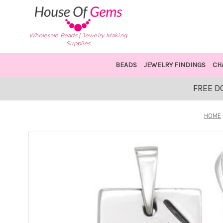
Wholesale Beads | Jewelry Making
Supplies
BEADS
JEWELRY FINDINGS
CH
FREE D
HOME