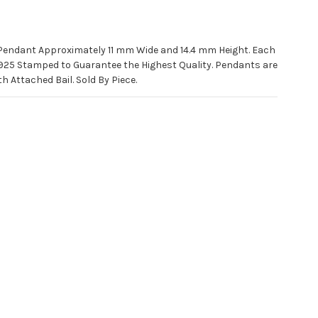
 Pendant Approximately 11 mm Wide and 14.4 mm Height. Each
925 Stamped to Guarantee the Highest Quality. Pendants are
 Attached Bail. Sold By Piece.