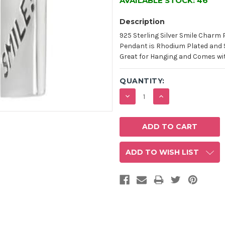
AVAILABLE STOCK:
46
Description
925 Sterling Silver Smile Charm
Pendant is Rhodium Plated and 
Great for Hanging and Comes with
QUANTITY:
DECREASE
INCREASE
QUANTITY:
QUANTITY:
ADD TO WISH LIST