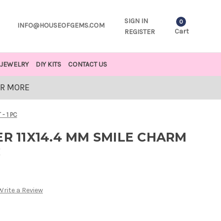
SIGN IN
0
INFO@HOUSEOFGEMS.COM
Cart
REGISTER
JEWELRY
DIY KITS
CONTACT US
OR MORE
- 1 PC
ER 11X14.4 MM SMILE CHARM
C
Write a Review