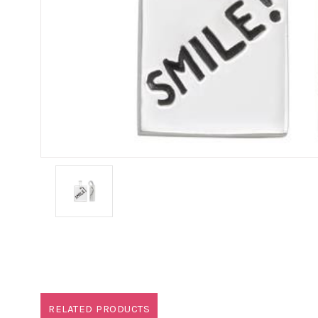
RELATED PRODUCTS