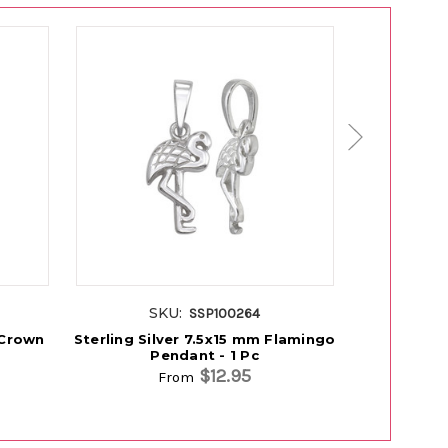
SKU:
S
SSP100264
 Crown
Sterling Silver 7.5x15 mm Flamingo
Sterling 
Pendant - 1 Pc
P
$12.95
From