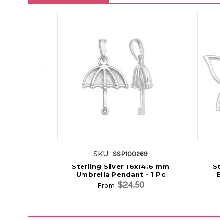
SKU:
SSP100269
Sterling Silver 16x14.6 mm
St
Umbrella Pendant - 1 Pc
B
$24.50
From