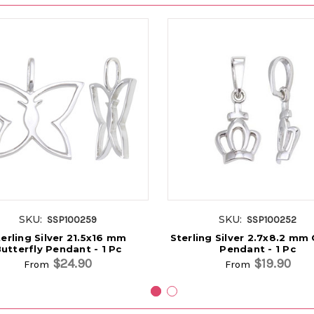
SKU:
SKU:
SSP100259
SSP100252
erling Silver 21.5x16 mm
Sterling Silver 2.7x8.2 mm
utterfly Pendant - 1 Pc
Pendant - 1 Pc
$24.90
$19.90
From
From