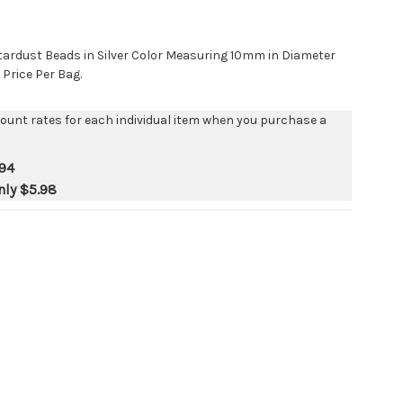
tardust Beads in Silver Color Measuring 10mm in Diameter
 Price Per Bag.
count rates for each individual item when you purchase a
94
nly
$5.98