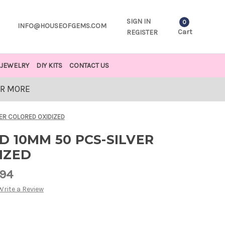
SIGN IN
0
INFO@HOUSEOFGEMS.COM
Cart
REGISTER
JEWELRY
DIY KITS
CONTACT US
OR MORE
VER COLORED OXIDIZED
 10MM 50 PCS-SILVER
IZED
.94
Write a Review