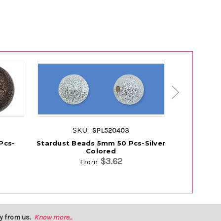
SKU:
S
SPL520403
Pcs-
Stardust Beads 5mm 50 Pcs-Silver
Stardust B
Colored
$3.62
From
y from us.
Know more...