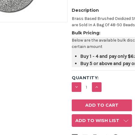
Description
Brass Based Brushed Oxidized S
are Sold In A Bag Of 48-50 Beads
Bulk Pricing:
Below are the available bulk dis
certain amount
Buy 1 - 4 and pay only
$6.
Buy 5 or above and pay o
QUANTITY:
DECREASE
INCREASE
QUANTITY:
QUANTITY:
ADD TO WISH LIST