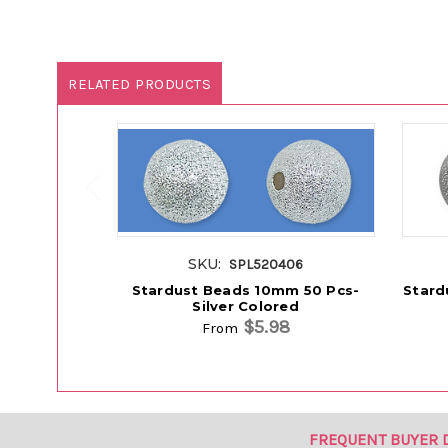
RELATED PRODUCTS
SKU:
SPL520406
Stardust Beads 10mm 50 Pcs-
Stard
Silver Colored
$5.98
From
FREQUENT BUYER 