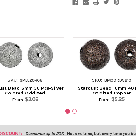
SKU:
SKU:
SPL520408
BMCORDSB10
ust Bead 6mm 50 Pcs-Silver
Stardust Bead 10mm 40 
Colored Oxidized
Oxidized Copper
$3.06
$5.25
From
From
DISCOUNT:
Discounts up to 20%
Not one time, but every time you bu