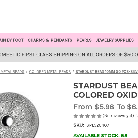
AIN BY FOOT
CHARMS & PENDANTS
PEARLS
JEWELRY SUPPLIES
OMESTIC FIRST CLASS SHIPPING ON ALL ORDERS OF $50 
 METAL BEADS
COLORED METAL BEADS
STARDUST BEAD 10MM 50 PCS-SIL
STARDUST BEAD
COLORED OXID
From
$5.98
To $6
(No reviews yet)
SKU:
SPL520407
AVAILABLE STOCK:
88