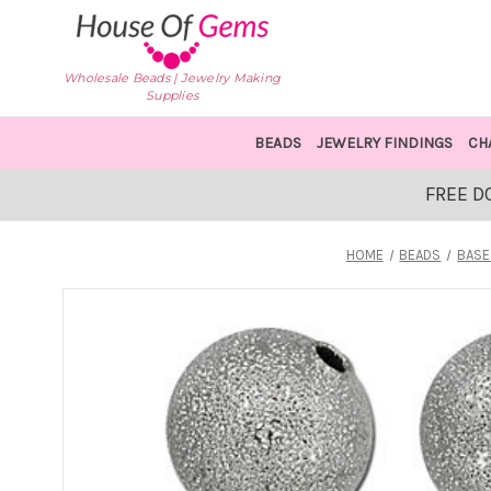
Wholesale Beads | Jewelry Making
Supplies
BEADS
JEWELRY FINDINGS
CH
FREE D
HOME
BEADS
BASE