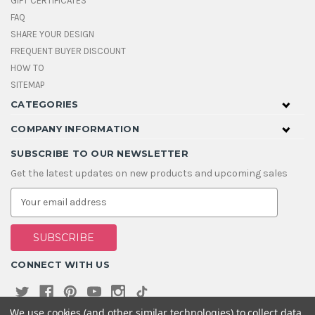
GIFT CERTIFICATES
FAQ
SHARE YOUR DESIGN
FREQUENT BUYER DISCOUNT
HOW TO
SITEMAP
CATEGORIES
COMPANY INFORMATION
SUBSCRIBE TO OUR NEWSLETTER
Get the latest updates on new products and upcoming sales
E
m
a
i
l
A
CONNECT WITH US
d
d
r
e
We use cookies (and other similar technologies) to collect data
s