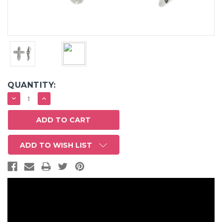
QUANTITY:
DECREASE
INCREASE
QUANTITY:
QUANTITY:
ADD TO WISH LIST