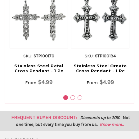
SKU:
STP100170
SKU:
STP100134
Stainless Steel Petal
Stainless Steel Ornate
S
Cross Pendant - 1 Pc
Cross Pendant - 1 Pc
$4.99
$4.99
From
From
FREQUENT BUYER DISCOUNT:
Discounts up to 20%
Not
one time, but every time you buy from us.
Know more...