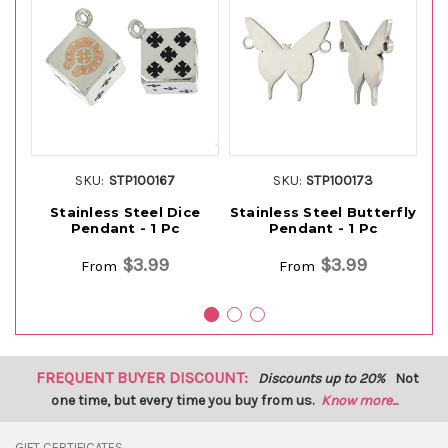
SKU:
STP100167
SKU:
STP100173
Stainless Steel Dice
Stainless Steel Butterfly
S
Pendant - 1 Pc
Pendant - 1 Pc
$3.99
$3.99
From
From
FREQUENT BUYER DISCOUNT:
Discounts up to 20%
Not
one time, but every time you buy from us.
Know more...
GIFT CERTIFICATES