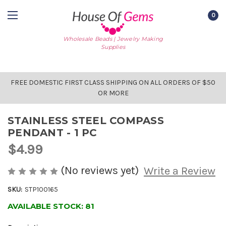
0
Wholesale Beads | Jewelry Making
Supplies
FREE DOMESTIC FIRST CLASS SHIPPING ON ALL ORDERS OF $50
OR MORE
STAINLESS STEEL COMPASS
PENDANT - 1 PC
$4.99
(No reviews yet)
Write a Review
SKU:
STP100165
AVAILABLE STOCK:
81