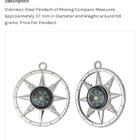
Description
Stainless Steel Pendant of Moving Compass Measures
Approximately 37 mm in Diameter and Weighs around 9.8
grams. Price Per Pendant.