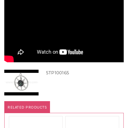
STP100165
RELATED PRODUCTS