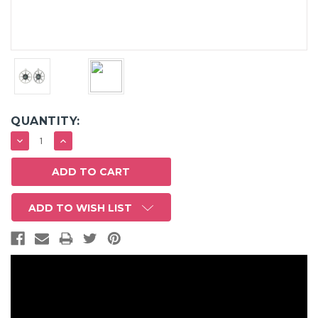
QUANTITY:
DECREASE
INCREASE
QUANTITY:
QUANTITY:
ADD TO WISH LIST