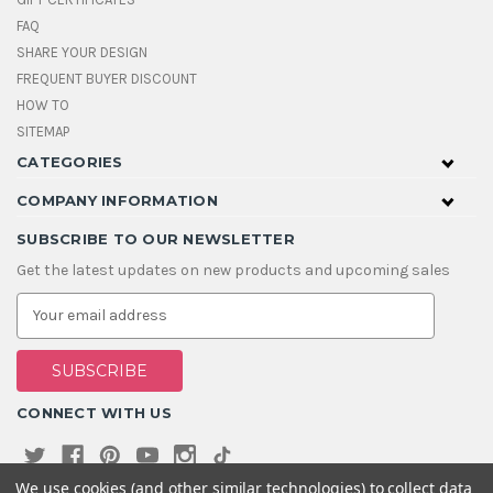
FAQ
SHARE YOUR DESIGN
FREQUENT BUYER DISCOUNT
HOW TO
SITEMAP
CATEGORIES
COMPANY INFORMATION
SUBSCRIBE TO OUR NEWSLETTER
Get the latest updates on new products and upcoming sales
E
m
a
i
l
A
CONNECT WITH US
d
d
r
e
We use cookies (and other similar technologies) to collect data
s