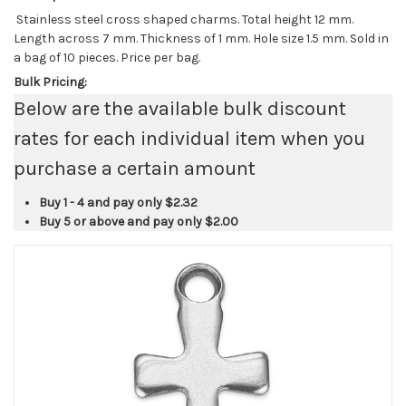
Stainless steel cross shaped charms. Total height 12 mm.
Length across 7 mm. Thickness of 1 mm. Hole size 1.5 mm. Sold in
a bag of 10 pieces. Price per bag.
Bulk Pricing:
Below are the available bulk discount
rates for each individual item when you
purchase a certain amount
Buy 1 - 4 and pay only
$2.32
Buy 5 or above and pay only
$2.00