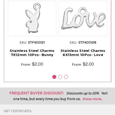
SKU:
STF400121
SKU:
STF400128
Stainless Steel Charms
Stainless Steel Charms
S
7X12mm 10Pcs- Bunny
6X13mm 10Pcs- Love
$2.00
$2.00
From
From
FREQUENT BUYER DISCOUNT:
Discounts up to 20%
Not
one time, but every time you buy from us.
Know more...
GIFT CERTIFICATES