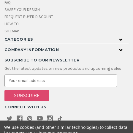
FAQ
SHARE YOUR DESIGN
FREQUENT BUYER DISCOUNT
HOW TO
SITEMAP
CATEGORIES
COMPANY INFORMATION
SUBSCRIBE TO OUR NEWSLETTER
Get the latest updates on new products and upcoming sales
E
m
a
i
l
A
CONNECT WITH US
d
d
r
e
We use cookies (and other similar technologies) to collect data
s
to improve your shopping experience.
s