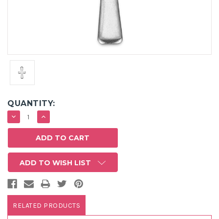
QUANTITY:
DECREASE
INCREASE
QUANTITY:
QUANTITY:
ADD TO WISH LIST
RELATED PRODUCTS