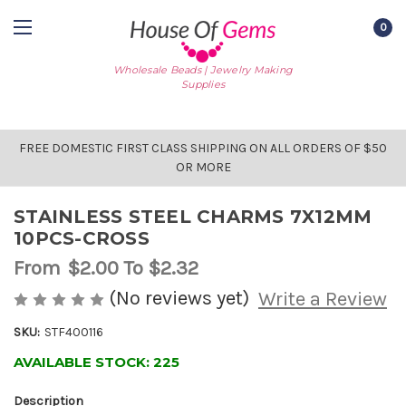
0
Wholesale Beads | Jewelry Making
Supplies
FREE DOMESTIC FIRST CLASS SHIPPING ON ALL ORDERS OF $50
OR MORE
STAINLESS STEEL CHARMS 7X12MM
10PCS-CROSS
From
$2.00
To $2.32
(No reviews yet)
Write a Review
SKU:
STF400116
AVAILABLE STOCK:
225
Description