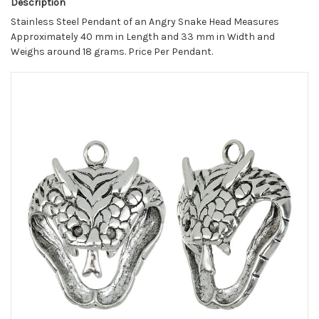
Description
Stainless Steel Pendant of an Angry Snake Head Measures
Approximately 40 mm in Length and 33 mm in Width and
Weighs around 18 grams. Price Per Pendant.