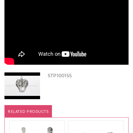
STP100155
RELATED PRODUCTS