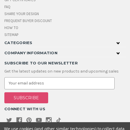
FAQ
SHARE YOUR DESIGN
FREQUENT BUYER DISCOUNT
HOW TO
SITEMAP
CATEGORIES
COMPANY INFORMATION
SUBSCRIBE TO OUR NEWSLETTER
Get the latest updates on new products and upcoming sales
E
m
a
i
l
A
CONNECT WITH US
d
d
r
e
We use cookies (and other similar technologies) to collect data
s