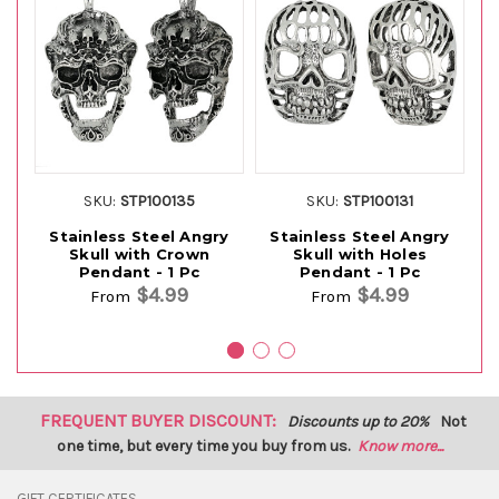
SKU:
STP100135
SKU:
STP100131
Stainless Steel Angry
Stainless Steel Angry
Skull with Crown
Skull with Holes
Pendant - 1 Pc
Pendant - 1 Pc
$4.99
$4.99
From
From
FREQUENT BUYER DISCOUNT:
Discounts up to 20%
Not
one time, but every time you buy from us.
Know more...
GIFT CERTIFICATES