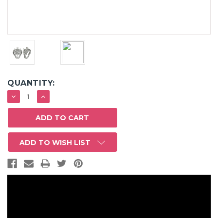
QUANTITY:
DECREASE
INCREASE
QUANTITY:
QUANTITY:
ADD TO WISH LIST