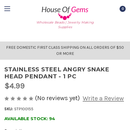
0
Wholesale Beads | Jewelry Making
Supplies
FREE DOMESTIC FIRST CLASS SHIPPING ON ALL ORDERS OF $50
OR MORE
STAINLESS STEEL ANGRY SNAKE
HEAD PENDANT - 1 PC
$4.99
(No reviews yet)
Write a Review
SKU:
STP100155
AVAILABLE STOCK:
94