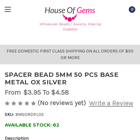
0
Wholesale Beads | Jewelry Making
Supplies
FREE DOMESTIC FIRST CLASS SHIPPING ON ALL ORDERS OF $50
OR MORE
SPACER BEAD 5MM 50 PCS BASE
METAL OX SILVER
From
$3.95
To $4.58
(No reviews yet)
Write a Review
SKU:
BMSORDPL05
AVAILABLE STOCK:
62
Description