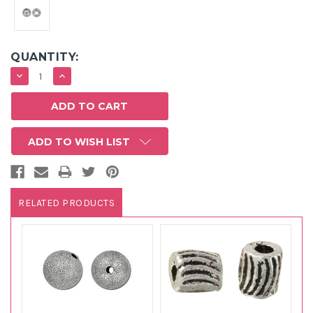
QUANTITY:
DECREASE
INCREASE
QUANTITY:
QUANTITY:
ADD TO WISH LIST
RELATED PRODUCTS