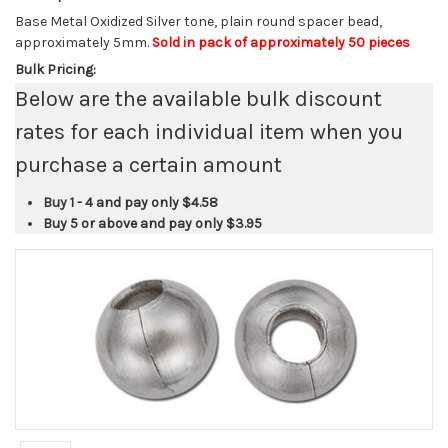
Base Metal Oxidized Silver tone, plain round spacer bead,
approximately 5mm.
Sold in pack of approximately 50 pieces
Bulk Pricing:
Below are the available bulk discount
rates for each individual item when you
purchase a certain amount
Buy 1 - 4 and pay only
$4.58
Buy 5 or above and pay only
$3.95