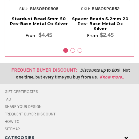
SKU:
BMSORDSB05
SKU:
BMSOSPCR52
Stardust Bead 5mm 50
Spacer Beads 5.2mm 20
S
Pcs-Base Metal Ox Silver
Pcs- Base Metal Ox
Pc
Silver
$4.45
$2.45
From
From
FREQUENT BUYER DISCOUNT:
Discounts up to 20%
Not
one time, but every time you buy from us.
Know more...
GIFT CERTIFICATES
FAQ
SHARE YOUR DESIGN
FREQUENT BUYER DISCOUNT
HOW TO
SITEMAP
CATEGORIES