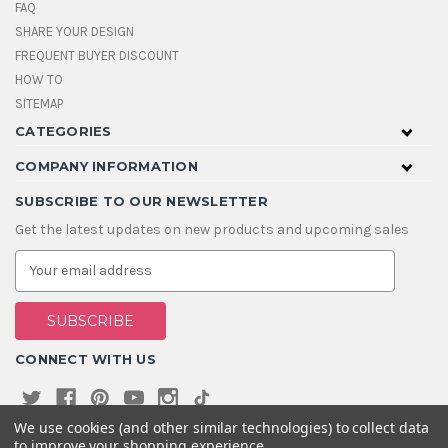
FAQ
SHARE YOUR DESIGN
FREQUENT BUYER DISCOUNT
HOW TO
SITEMAP
CATEGORIES
COMPANY INFORMATION
SUBSCRIBE TO OUR NEWSLETTER
Get the latest updates on new products and upcoming sales
E
m
a
i
l
A
CONNECT WITH US
d
d
r
e
We use cookies (and other similar technologies) to collect data
s
to improve your shopping experience.
s