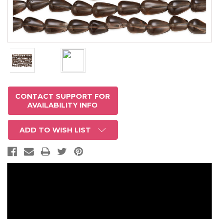
CONTACT SUPPORT FOR
AVAILABILITY INFO
ADD TO WISH LIST