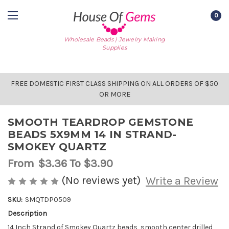
0
Wholesale Beads | Jewelry Making
Supplies
FREE DOMESTIC FIRST CLASS SHIPPING ON ALL ORDERS OF $50
OR MORE
SMOOTH TEARDROP GEMSTONE
BEADS 5X9MM 14 IN STRAND-
SMOKEY QUARTZ
From
$3.36
To $3.90
(No reviews yet)
Write a Review
SKU:
SMQTDP0509
Description
AVAILABLE
STOCK:
14 Inch Strand of Smokey Quartz beads, smooth center drilled