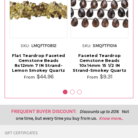
SKU:
LMQFTF0812
SKU:
SMQFTF1014
Flat Teardrop Faceted
Faceted Teardrop
Gemstone Beads
Gemstone Beads
8x12mm 7 IN Strand-
10x14mm 15 1/2 IN
8x
Lemon Smokey Quartz
Strand-Smokey Quartz
$44.96
$9.31
From
From
FREQUENT BUYER DISCOUNT:
Discounts up to 20%
Not
one time, but every time you buy from us.
Know more...
GIFT CERTIFICATES