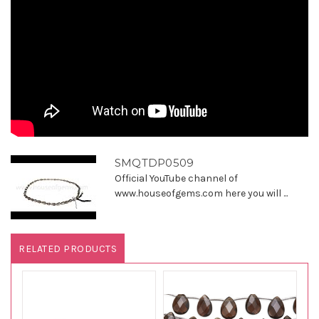
SMQTDP0509
Official YouTube channel of
www.houseofgems.com here you will ...
RELATED PRODUCTS