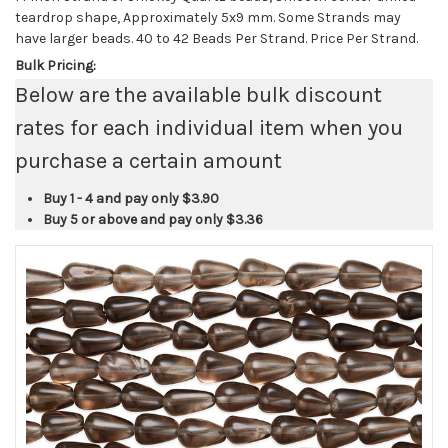
teardrop shape, Approximately 5x9 mm. Some Strands may
have larger beads. 40 to 42 Beads Per Strand. Price Per Strand.
Bulk Pricing:
Below are the available bulk discount
rates for each individual item when you
purchase a certain amount
Buy 1 - 4 and pay only
$3.90
Buy 5 or above and pay only
$3.36