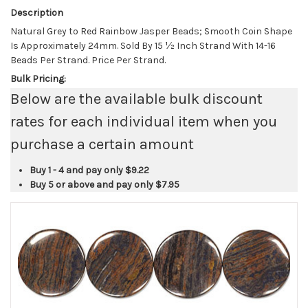
Description
Natural Grey to Red Rainbow Jasper Beads; Smooth Coin Shape
Is Approximately 24mm. Sold By 15 ½ Inch Strand With 14-16
Beads Per Strand. Price Per Strand.
Bulk Pricing:
Below are the available bulk discount
rates for each individual item when you
purchase a certain amount
Buy 1 - 4 and pay only
$9.22
Buy 5 or above and pay only
$7.95