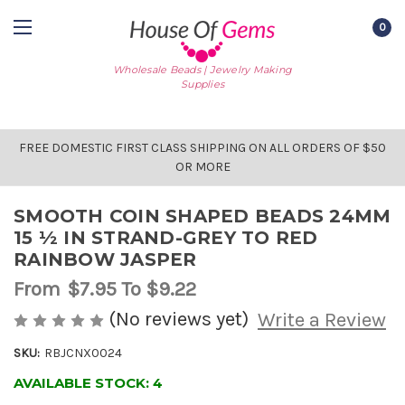
0
Wholesale Beads | Jewelry Making
Supplies
FREE DOMESTIC FIRST CLASS SHIPPING ON ALL ORDERS OF $50
OR MORE
SMOOTH COIN SHAPED BEADS 24MM
15 ½ IN STRAND-GREY TO RED
RAINBOW JASPER
From
$7.95
To $9.22
(No reviews yet)
Write a Review
SKU:
RBJCNX0024
AVAILABLE STOCK:
4