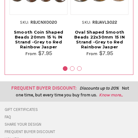
SKU:
RBJCNX0020
SKU:
RBJAVL3022
Smooth Coin Shaped
Oval Shaped Smooth
Beads 20mm 15 ½ IN
Beads 22x30mm 15 IN
Sh
Strand -Grey to Red
Strand -Grey to Red
15
Rainbow Jasper
Rainbow Jasper
$7.95
$7.95
From
From
FREQUENT BUYER DISCOUNT:
Discounts up to 20%
Not
one time, but every time you buy from us.
Know more...
GIFT CERTIFICATES
FAQ
SHARE YOUR DESIGN
FREQUENT BUYER DISCOUNT