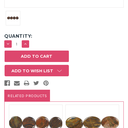
QUANTITY:
DECREASE
INCREASE
QUANTITY:
QUANTITY:
ADD TO WISH LIST
RELATED PRODUCTS