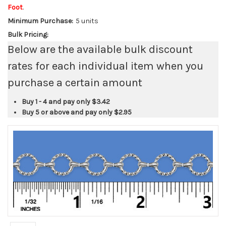
Foot
.
Minimum Purchase:
5 units
Bulk Pricing:
Below are the available bulk discount
rates for each individual item when you
purchase a certain amount
Buy 1 - 4 and pay only
$3.42
Buy 5 or above and pay only
$2.95