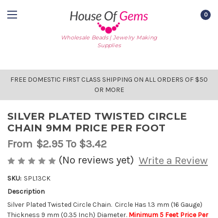
0
Wholesale Beads | Jewelry Making
Supplies
FREE DOMESTIC FIRST CLASS SHIPPING ON ALL ORDERS OF $50
OR MORE
SILVER PLATED TWISTED CIRCLE
CHAIN 9MM PRICE PER FOOT
From
$2.95
To $3.42
(No reviews yet)
Write a Review
SKU:
SPL13CK
Description
AVAILABLE
STOCK:
Silver Plated Twisted Circle Chain. Circle Has 1.3 mm (16 Gauge)
Thickness 9 mm (0.35 Inch) Diameter.
Minimum 5 Feet Price Per