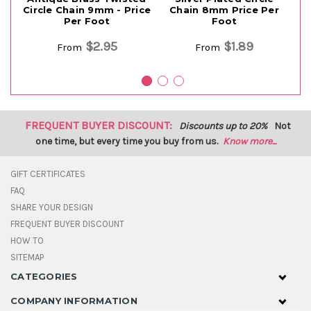
Circle Chain 9mm - Price
Chain 8mm Price Per
Co
Per Foot
Foot
Ci
$2.95
$1.89
From
From
FREQUENT BUYER DISCOUNT:
Discounts up to 20%
Not
one time, but every time you buy from us.
Know more...
GIFT CERTIFICATES
FAQ
SHARE YOUR DESIGN
FREQUENT BUYER DISCOUNT
HOW TO
SITEMAP
CATEGORIES
COMPANY INFORMATION