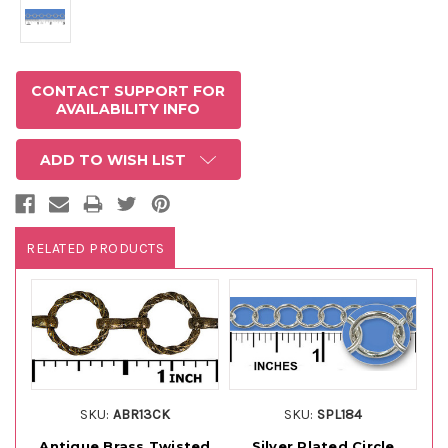
CONTACT SUPPORT FOR
AVAILABILITY INFO
ADD TO WISH LIST
RELATED PRODUCTS
SKU:
ABR13CK
SKU:
SPL184
Antique Brass Twisted
Silver Plated Circle