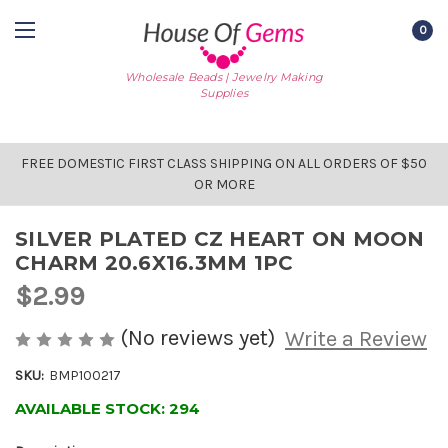
0
Wholesale Beads | Jewelry Making
Supplies
FREE DOMESTIC FIRST CLASS SHIPPING ON ALL ORDERS OF $50
OR MORE
SILVER PLATED CZ HEART ON MOON
CHARM 20.6X16.3MM 1PC
$2.99
(No reviews yet)
Write a Review
SKU:
BMP100217
AVAILABLE STOCK:
294