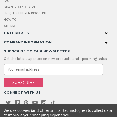
FAQ
SHARE YOUR DESIGN
FREQUENT BUYER DISCOUNT
HOW TO
SITEMAP
CATEGORIES
COMPANY INFORMATION
SUBSCRIBE TO OUR NEWSLETTER
Get the latest updates on new products and upcoming sales
E
m
a
i
l
A
CONNECT WITH US
d
d
r
e
We use cookies (and other similar technologies) to collect data
s
to improve your shopping experience.
s