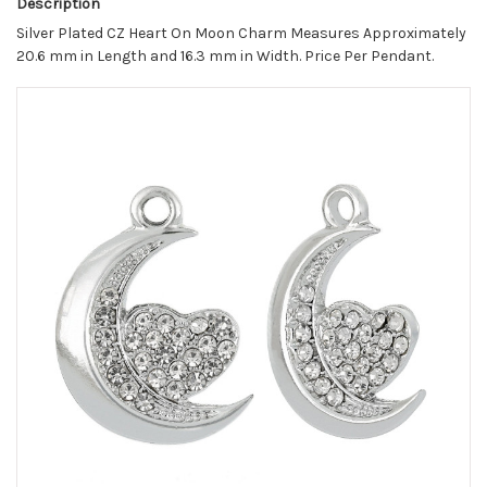
Description
Silver Plated CZ Heart On Moon Charm Measures Approximately
20.6 mm in Length and 16.3 mm in Width. Price Per Pendant.