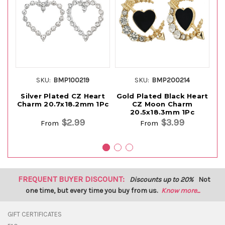
SKU:
BMP100219
SKU:
BMP200214
Silver Plated CZ Heart
Gold Plated Black Heart
Charm 20.7x18.2mm 1Pc
CZ Moon Charm
20.5x18.3mm 1Pc
$2.99
$3.99
From
From
FREQUENT BUYER DISCOUNT:
Discounts up to 20%
Not
one time, but every time you buy from us.
Know more...
GIFT CERTIFICATES