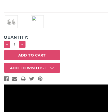
QUANTITY:
DECREASE
INCREASE
QUANTITY:
QUANTITY:
ADD TO WISH LIST