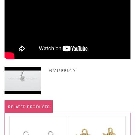
BMP100217
RELATED PRODUCTS