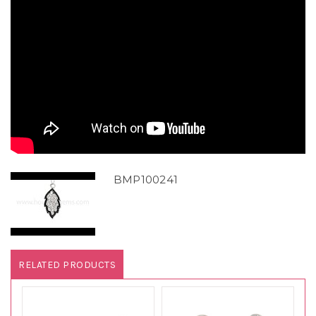
BMP100241
RELATED PRODUCTS