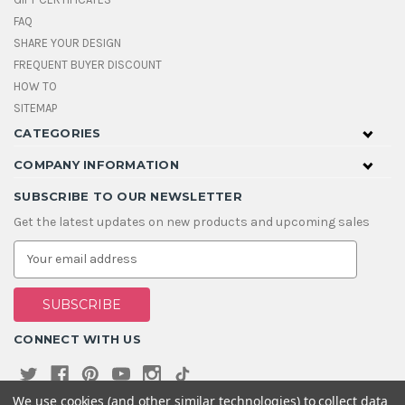
FAQ
SHARE YOUR DESIGN
FREQUENT BUYER DISCOUNT
HOW TO
SITEMAP
CATEGORIES
COMPANY INFORMATION
SUBSCRIBE TO OUR NEWSLETTER
Get the latest updates on new products and upcoming sales
E
m
a
i
l
A
CONNECT WITH US
d
d
r
e
We use cookies (and other similar technologies) to collect data
s