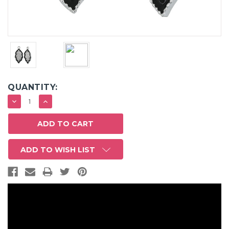
QUANTITY:
DECREASE
INCREASE
QUANTITY:
QUANTITY:
ADD TO WISH LIST