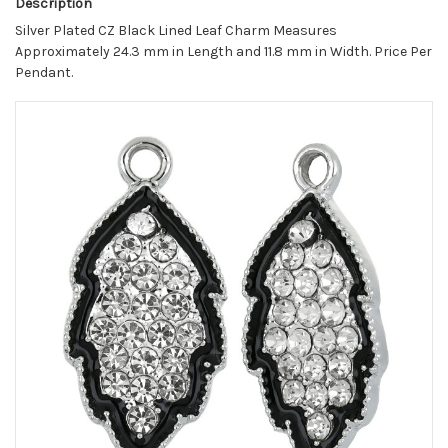
Description
Silver Plated CZ Black Lined Leaf Charm Measures
Approximately 24.3 mm in Length and 11.8 mm in Width. Price Per
Pendant.