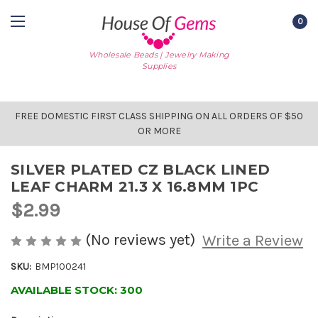
0
Wholesale Beads | Jewelry Making
Supplies
FREE DOMESTIC FIRST CLASS SHIPPING ON ALL ORDERS OF $50
OR MORE
SILVER PLATED CZ BLACK LINED
LEAF CHARM 21.3 X 16.8MM 1PC
$2.99
(No reviews yet)
Write a Review
SKU:
BMP100241
AVAILABLE STOCK:
300