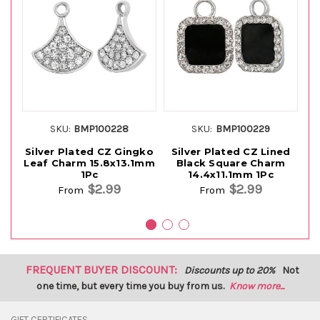
SKU:
BMP100228
SKU:
BMP100229
Silver Plated CZ Gingko
Silver Plated CZ Lined
Si
Leaf Charm 15.8x13.1mm
Black Square Charm
1Pc
14.4x11.1mm 1Pc
$2.99
$2.99
From
From
FREQUENT BUYER DISCOUNT:
Discounts up to 20%
Not
one time, but every time you buy from us.
Know more...
GIFT CERTIFICATES