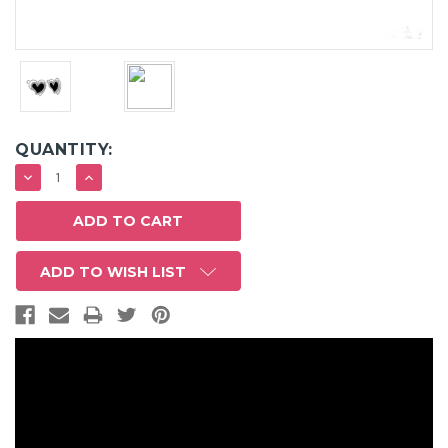
QUANTITY:
DECREASE
INCREASE
QUANTITY:
QUANTITY:
ADD TO WISH LIST