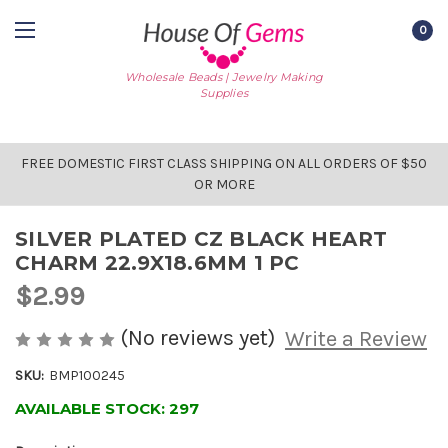
0
Wholesale Beads | Jewelry Making
Supplies
FREE DOMESTIC FIRST CLASS SHIPPING ON ALL ORDERS OF $50
OR MORE
SILVER PLATED CZ BLACK HEART
CHARM 22.9X18.6MM 1 PC
$2.99
(No reviews yet)
Write a Review
SKU:
BMP100245
AVAILABLE STOCK:
297