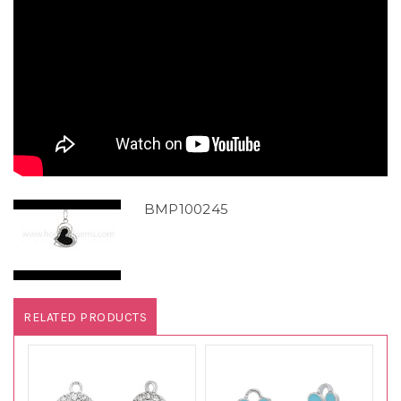
BMP100245
RELATED PRODUCTS