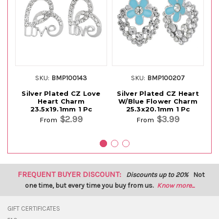
SKU:
BMP100143
SKU:
BMP100207
Silver Plated CZ Love
Silver Plated CZ Heart
S
Heart Charm
W/Blue Flower Charm
23.5x19.1mm 1 Pc
25.3x20.1mm 1 Pc
$2.99
$3.99
From
From
FREQUENT BUYER DISCOUNT:
Discounts up to 20%
Not
one time, but every time you buy from us.
Know more...
GIFT CERTIFICATES