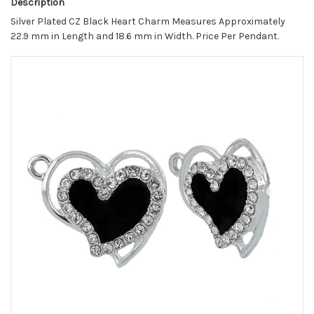
Description
Silver Plated CZ Black Heart Charm Measures Approximately
22.9 mm in Length and 18.6 mm in Width. Price Per Pendant.