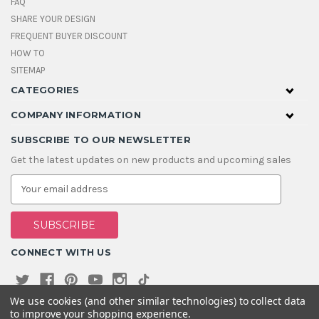
FAQ
SHARE YOUR DESIGN
FREQUENT BUYER DISCOUNT
HOW TO
SITEMAP
CATEGORIES
COMPANY INFORMATION
SUBSCRIBE TO OUR NEWSLETTER
Get the latest updates on new products and upcoming sales
E
m
a
i
l
A
CONNECT WITH US
d
d
r
e
We use cookies (and other similar technologies) to collect data
s
to improve your shopping experience.
s