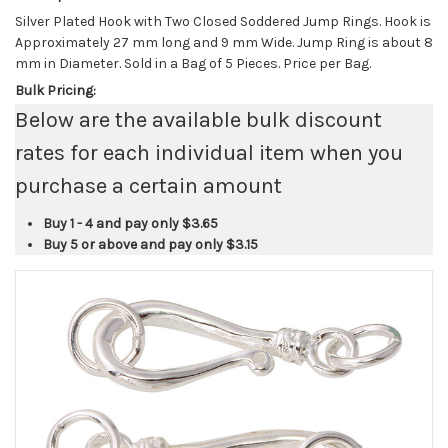
Silver Plated Hook with Two Closed Soddered Jump Rings. Hook is
Approximately 27 mm long and 9 mm Wide. Jump Ring is about 8
mm in Diameter. Sold in a Bag of 5 Pieces. Price per Bag.
Bulk Pricing:
Below are the available bulk discount
rates for each individual item when you
purchase a certain amount
Buy 1 - 4 and pay only
$3.65
Buy 5 or above and pay only
$3.15