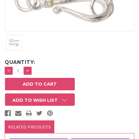
QUANTITY:
DECREASE
INCREASE
QUANTITY:
QUANTITY:
ADD TO WISH LIST
RELATED PRODUCTS