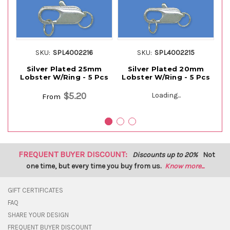
SKU:
SPL4002216
SKU:
SPL4002215
Silver Plated 25mm
Silver Plated 20mm
Si
Lobster W/Ring - 5 Pcs
Lobster W/Ring - 5 Pcs
$5.20
Loading...
From
FREQUENT BUYER DISCOUNT:
Discounts up to 20%
Not
one time, but every time you buy from us.
Know more...
GIFT CERTIFICATES
FAQ
SHARE YOUR DESIGN
FREQUENT BUYER DISCOUNT