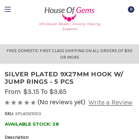
0
Wholesale Beads | Jewelry Making
Supplies
FREE DOMESTIC FIRST CLASS SHIPPING ON ALL ORDERS OF $50
OR MORE
SILVER PLATED 9X27MM HOOK W/
JUMP RINGS - 5 PCS
From
$3.15
To $3.65
(No reviews yet)
Write a Review
SKU:
SPL40121003
AVAILABLE STOCK:
28
Description