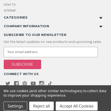
HOW TO
SITEMAP
CATEGORIES
COMPANY INFORMATION
SUBSCRIBE TO OUR NEWSLETTER
Get the latest updates on new products and upcoming sales
E
m
a
i
l
A
CONNECT WITH US
d
d
r
e
We use cookies (and other similar technologies) to collect data
s
to improve your shopping experience.
s
Settings
Reject all
Accept All Cookies
© 2026 House Of Gems