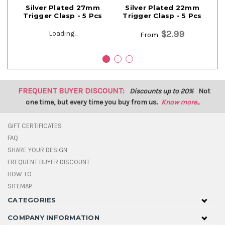
Silver Plated 27mm
Silver Plated 22mm
Si
Trigger Clasp - 5 Pcs
Trigger Clasp - 5 Pcs
T
$2.99
Loading...
From
FREQUENT BUYER DISCOUNT:
Discounts up to 20%
Not
one time, but every time you buy from us.
Know more...
GIFT CERTIFICATES
FAQ
SHARE YOUR DESIGN
FREQUENT BUYER DISCOUNT
HOW TO
SITEMAP
CATEGORIES
COMPANY INFORMATION