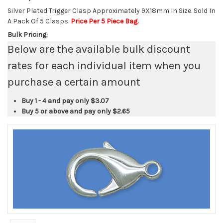
Silver Plated Trigger Clasp Approximately 9X18mm In Size. Sold In
A Pack Of 5 Clasps.
Price Per 5 Piece Bag.
Bulk Pricing:
Below are the available bulk discount
rates for each individual item when you
purchase a certain amount
Buy 1 - 4 and pay only
$3.07
Buy 5 or above and pay only
$2.65