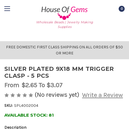
0
Wholesale Beads | Jewelry Making
Supplies
FREE DOMESTIC FIRST CLASS SHIPPING ON ALL ORDERS OF $50
OR MORE
SILVER PLATED 9X18 MM TRIGGER
CLASP - 5 PCS
From
$2.65
To $3.07
(No reviews yet)
Write a Review
SKU:
SPL4002004
AVAILABLE STOCK:
81
Description