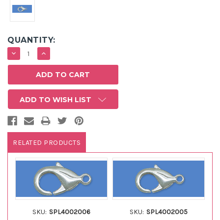
QUANTITY:
DECREASE
INCREASE
QUANTITY:
QUANTITY:
ADD TO WISH LIST
RELATED PRODUCTS
SKU:
SPL4002006
SKU:
SPL4002005