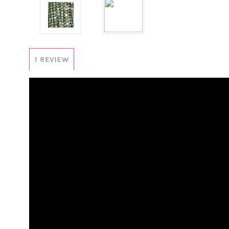
1 REVIEW