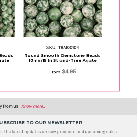
SKU:
S
TRA100104
Beads
Round Smooth Gemstone Beads
Natural R
gate
10mm15 In Strand-Tree Agate
Beads 8m
$4.95
From
y from us.
Know more...
UBSCRIBE TO OUR NEWSLETTER
et the latest updates on new products and upcoming sales