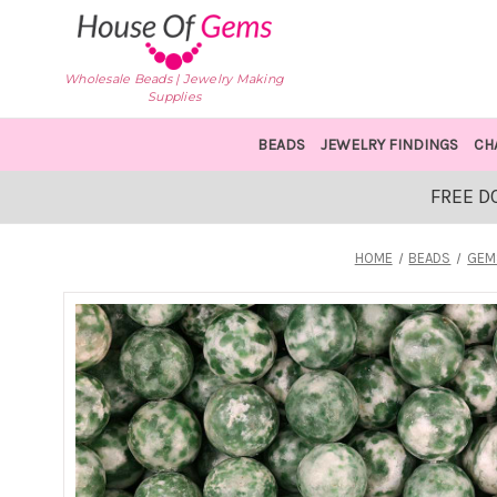
Wholesale Beads | Jewelry Making
Supplies
BEADS
JEWELRY FINDINGS
CH
FREE D
HOME
BEADS
GEM