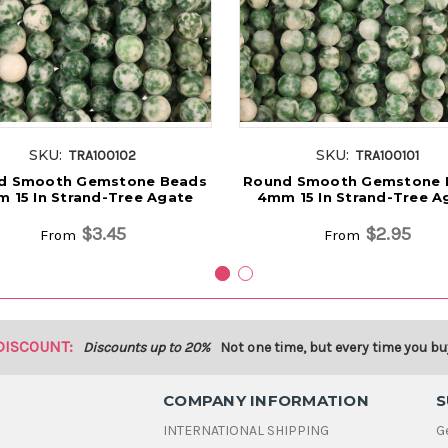
SKU:
SKU:
TRA100102
TRA100101
d Smooth Gemstone Beads
Round Smooth Gemstone 
 15 In Strand-Tree Agate
4mm 15 In Strand-Tree A
$3.45
$2.95
From
From
DISCOUNT:
Discounts up to 20%
Not one time, but every time you bu
COMPANY INFORMATION
S
INTERNATIONAL SHIPPING
G