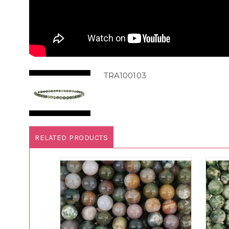
TRA100103
RELATED PRODUCTS