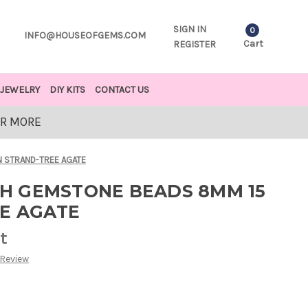
SIGN IN
0
INFO@HOUSEOFGEMS.COM
Cart
REGISTER
JEWELRY
DIY KITS
CONTACT US
OR MORE
 STRAND-TREE AGATE
H GEMSTONE BEADS 8MM 15
EE AGATE
t
 Review