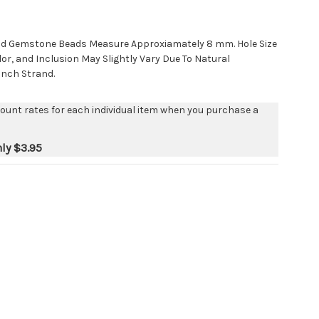
nd Gemstone Beads Measure Approxiamately 8 mm. Hole Size
lor, and Inclusion May Slightly Vary Due To Natural
 Inch Strand.
count rates for each individual item when you purchase a
nly
$3.95