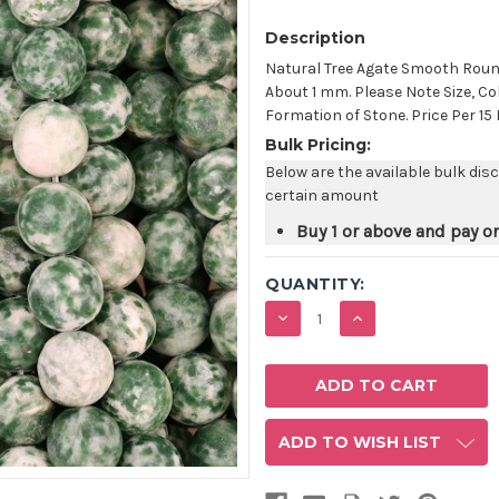
Description
Natural Tree Agate Smooth Rou
About 1 mm. Please Note Size, Co
Formation of Stone. Price Per 15
Bulk Pricing:
Below are the available bulk dis
certain amount
Buy 1 or above and pay o
QUANTITY:
DECREASE
INCREASE
QUANTITY:
QUANTITY:
ADD TO WISH LIST