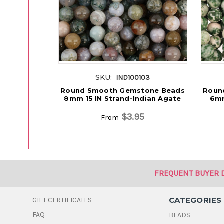
SKU:
IND100103
Round Smooth Gemstone Beads
Roun
8mm 15 IN Strand-Indian Agate
6mm
$3.95
From
FREQUENT BUYER 
CATEGORIES
GIFT CERTIFICATES
FAQ
BEADS