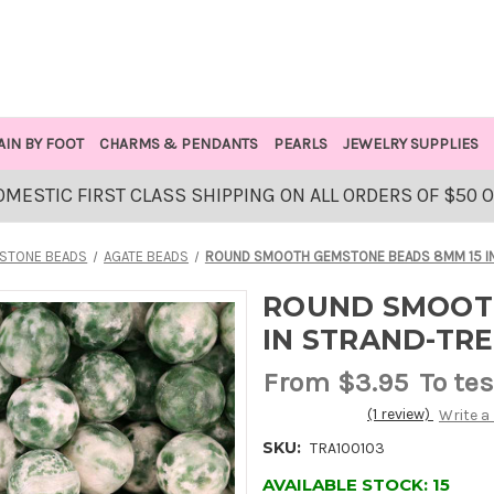
AIN BY FOOT
CHARMS & PENDANTS
PEARLS
JEWELRY SUPPLIES
OMESTIC FIRST CLASS SHIPPING ON ALL ORDERS OF $50 
STONE BEADS
AGATE BEADS
ROUND SMOOTH GEMSTONE BEADS 8MM 15 IN
ROUND SMOOT
IN STRAND-TR
From
$3.95
To tes
(1 review)
Write a
SKU:
TRA100103
AVAILABLE STOCK:
15