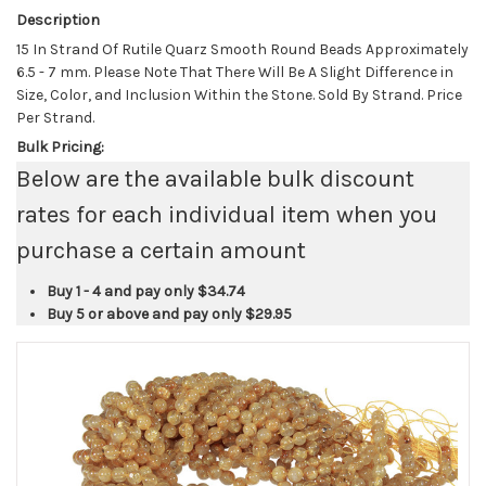
Description
15 In Strand Of Rutile Quarz Smooth Round Beads Approximately
6.5 - 7 mm. Please Note That There Will Be A Slight Difference in
Size, Color, and Inclusion Within the Stone. Sold By Strand. Price
Per Strand.
Bulk Pricing:
Below are the available bulk discount
rates for each individual item when you
purchase a certain amount
Buy 1 - 4 and pay only
$34.74
Buy 5 or above and pay only
$29.95