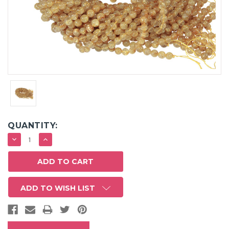
QUANTITY:
DECREASE
INCREASE
QUANTITY:
QUANTITY:
ADD TO WISH LIST