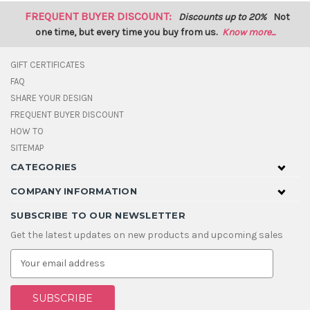
FREQUENT BUYER DISCOUNT:
Discounts up to 20%
Not
one time, but every time you buy from us.
Know more...
GIFT CERTIFICATES
FAQ
SHARE YOUR DESIGN
FREQUENT BUYER DISCOUNT
HOW TO
SITEMAP
CATEGORIES
COMPANY INFORMATION
SUBSCRIBE TO OUR NEWSLETTER
Get the latest updates on new products and upcoming sales
E
m
a
i
l