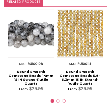
RELATED PRODUCTS
SKU:
RU100108
SKU:
RU100114
Round Smooth
Round Smooth
Gemstone Beads 14mm
Gemstone Beads 5.8-
15 IN Strand-Rutile
6.3mm 15 IN Strand-
Quartz
Rutile Quartz
St
$29.95
$29.95
From
From