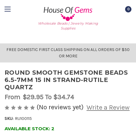
0
Wholesale Beads | Jewelry Making
Supplies
FREE DOMESTIC FIRST CLASS SHIPPING ON ALL ORDERS OF $50
OR MORE
ROUND SMOOTH GEMSTONE BEADS
6.5-7MM 15 IN STRAND-RUTILE
QUARTZ
From
$29.95
To $34.74
(No reviews yet)
Write a Review
SKU:
RU100115
AVAILABLE STOCK:
2