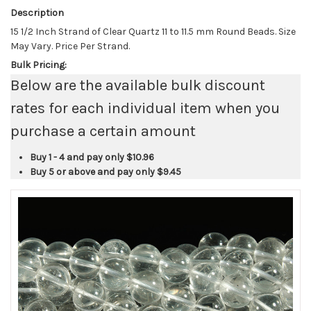
Description
15 1/2 Inch Strand of Clear Quartz 11 to 11.5 mm Round Beads. Size
May Vary. Price Per Strand.
Bulk Pricing:
Below are the available bulk discount
rates for each individual item when you
purchase a certain amount
Buy 1 - 4 and pay only
$10.96
Buy 5 or above and pay only
$9.45