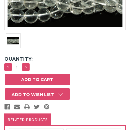
QUANTITY:
DECREASE
INCREASE
QUANTITY:
QUANTITY:
ADD TO WISH LIST
RELATED PRODUCTS