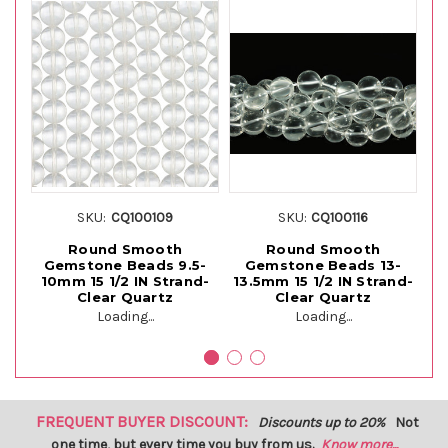
SKU:
CQ100109
SKU:
CQ100116
Round Smooth
Round Smooth
Gemstone Beads 9.5-
Gemstone Beads 13-
10mm 15 1/2 IN Strand-
13.5mm 15 1/2 IN Strand-
10
Clear Quartz
Clear Quartz
Loading...
Loading...
FREQUENT BUYER DISCOUNT:
Discounts up to 20%
Not
one time, but every time you buy from us.
Know more...