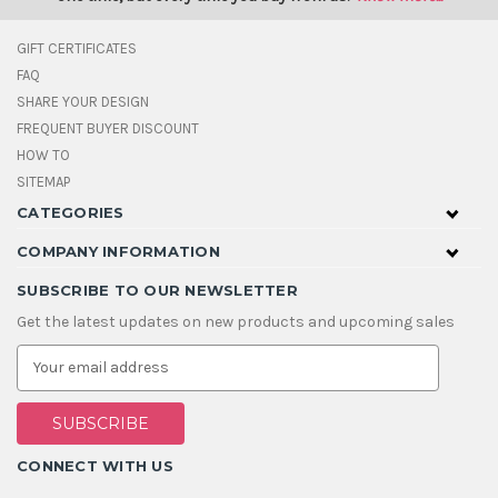
GIFT CERTIFICATES
FAQ
SHARE YOUR DESIGN
FREQUENT BUYER DISCOUNT
HOW TO
SITEMAP
CATEGORIES
COMPANY INFORMATION
SUBSCRIBE TO OUR NEWSLETTER
Get the latest updates on new products and upcoming sales
E
m
a
i
l
A
CONNECT WITH US
d
d