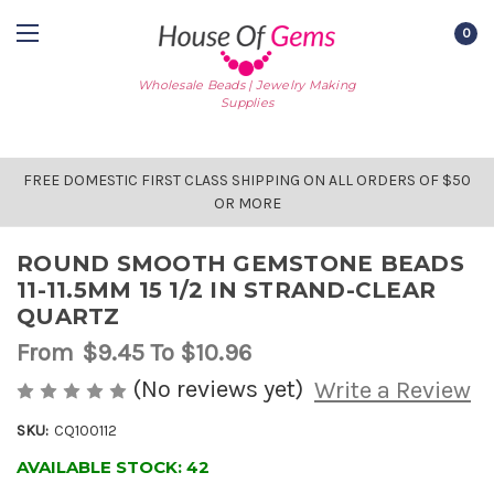
0
Wholesale Beads | Jewelry Making
Supplies
FREE DOMESTIC FIRST CLASS SHIPPING ON ALL ORDERS OF $50
OR MORE
ROUND SMOOTH GEMSTONE BEADS
11-11.5MM 15 1/2 IN STRAND-CLEAR
QUARTZ
From
$9.45
To $10.96
(No reviews yet)
Write a Review
SKU:
CQ100112
AVAILABLE STOCK:
42