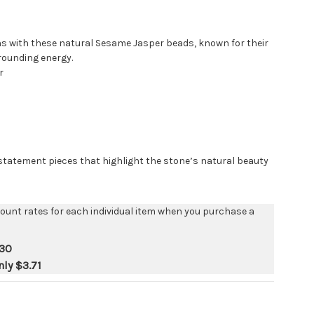
s with these natural Sesame Jasper beads, known for their
rounding energy.
r
 statement pieces that highlight the stone’s natural beauty
count rates for each individual item when you purchase a
.30
nly
$3.71