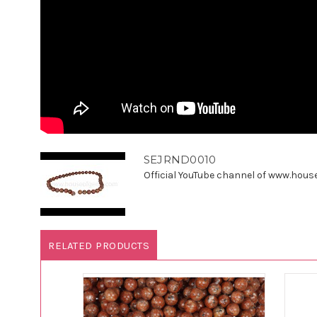
SEJRND0010
Official YouTube channel of www.houseo
RELATED PRODUCTS