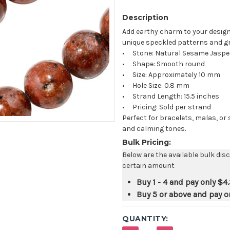
Description
Add earthy charm to your design
unique speckled patterns and g
• Stone: Natural Sesame Jaspe
• Shape: Smooth round
• Size: Approximately 10 mm
• Hole Size: 0.8 mm
• Strand Length: 15.5 inches
• Pricing: Sold per strand
Perfect for bracelets, malas, or
and calming tones.
Bulk Pricing:
Below are the available bulk dis
certain amount
Buy 1 - 4 and pay only
$4
Buy 5 or above and pay o
QUANTITY: