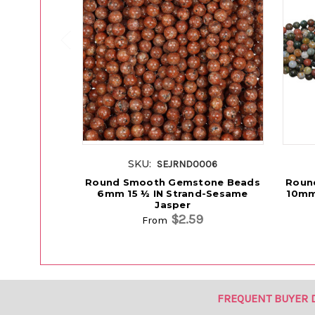
SKU:
SEJRND0006
Round Smooth Gemstone Beads
Roun
6mm 15 ½ IN Strand-Sesame
10mm
Jasper
$2.59
From
FREQUENT BUYER 