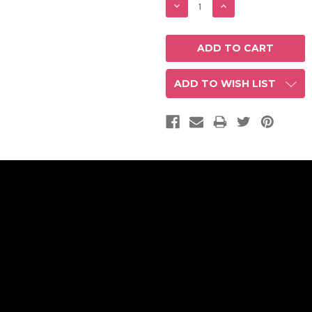
DECREASE
INCREASE
QUANTITY:
QUANTITY:
ADD TO WISH LIST