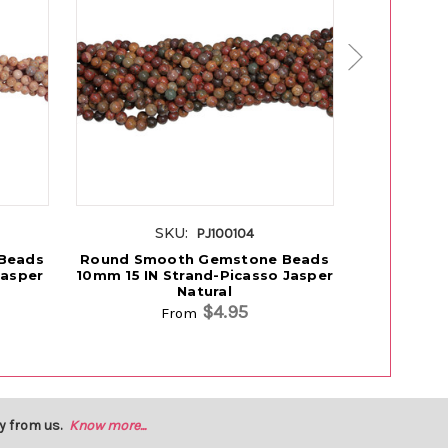
SKU:
S
PJ100104
Beads
Round Smooth Gemstone Beads
Round Sm
Jasper
10mm 15 IN Strand-Picasso Jasper
10mm 15 I
Natural
$4.95
From
y from us.
Know more...