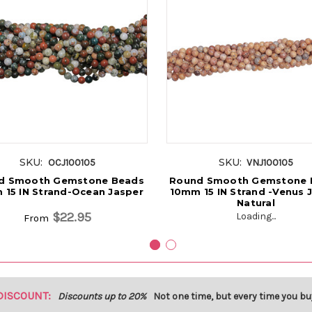
SKU:
SKU:
OCJ100105
VNJ100105
d Smooth Gemstone Beads
Round Smooth Gemstone 
 15 IN Strand-Ocean Jasper
10mm 15 IN Strand -Venus 
Natural
$22.95
Loading...
From
DISCOUNT:
Discounts up to 20%
Not one time, but every time you bu