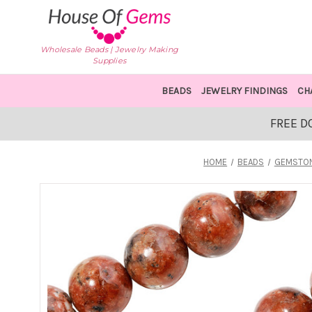
Wholesale Beads | Jewelry Making
Supplies
BEADS
JEWELRY FINDINGS
CH
FREE D
HOME
BEADS
GEMSTON