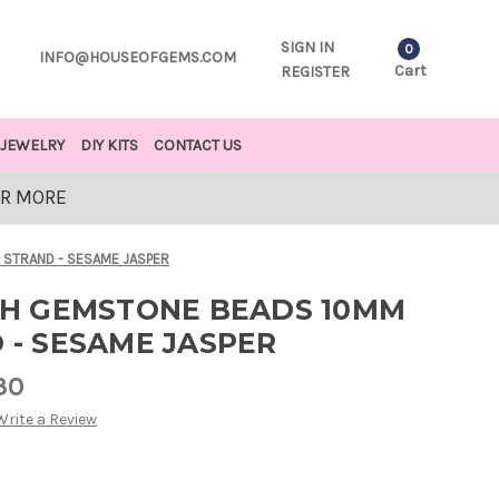
SIGN IN
0
INFO@HOUSEOFGEMS.COM
Cart
REGISTER
JEWELRY
DIY KITS
CONTACT US
OR MORE
 STRAND - SESAME JASPER
H GEMSTONE BEADS 10MM
D - SESAME JASPER
30
Write a Review