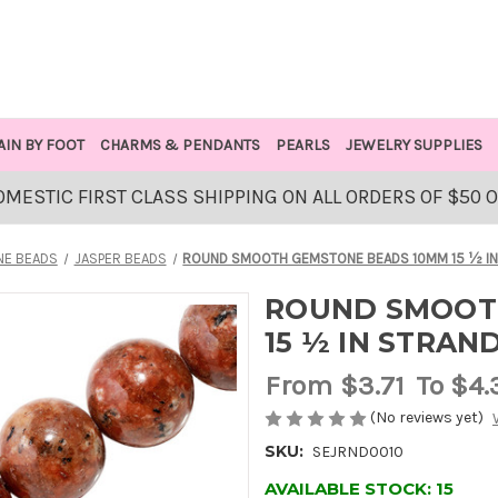
AIN BY FOOT
CHARMS & PENDANTS
PEARLS
JEWELRY SUPPLIES
OMESTIC FIRST CLASS SHIPPING ON ALL ORDERS OF $50 
E BEADS
JASPER BEADS
ROUND SMOOTH GEMSTONE BEADS 10MM 15 ½ IN
ROUND SMOOT
15 ½ IN STRAN
From
$3.71
To $4.
(No reviews yet)
SKU:
SEJRND0010
AVAILABLE STOCK:
15