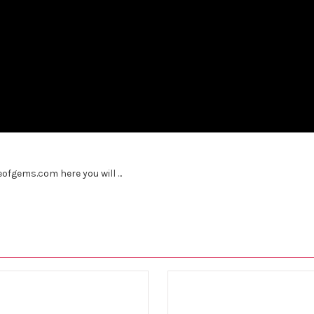
fgems.com here you will ...