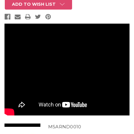
ADD TO WISH LIST
MSARND0010