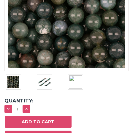
QUANTITY:
DECREASE
INCREASE
QUANTITY:
QUANTITY: