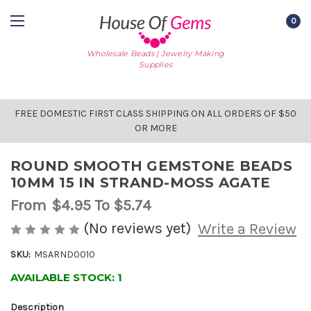
0
Wholesale Beads | Jewelry Making
Supplies
FREE DOMESTIC FIRST CLASS SHIPPING ON ALL ORDERS OF $50
OR MORE
ROUND SMOOTH GEMSTONE BEADS
10MM 15 IN STRAND-MOSS AGATE
From
$4.95
To $5.74
(No reviews yet)
Write a Review
SKU:
MSARND0010
AVAILABLE STOCK:
1
Description