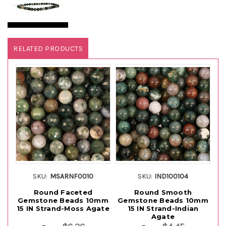
RELATED PRODUCTS
SKU:
MSARNF0010
SKU:
IND100104
Round Faceted
Round Smooth
Gemstone Beads 10mm
Gemstone Beads 10mm
G
15 IN Strand-Moss Agate
15 IN Strand-Indian
1
Agate