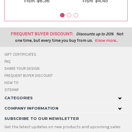
$6.36
$4.45
From
From
FREQUENT BUYER DISCOUNT:
Discounts up to 20%
Not
one time, but every time you buy from us.
Know more...
GIFT CERTIFICATES
FAQ
SHARE YOUR DESIGN
FREQUENT BUYER DISCOUNT
HOW TO
SITEMAP
CATEGORIES
COMPANY INFORMATION
SUBSCRIBE TO OUR NEWSLETTER
Get the latest updates on new products and upcoming sales