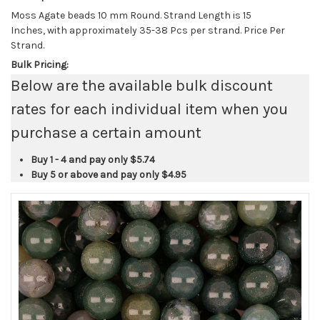
Moss Agate beads 10 mm Round. Strand Length is 15
Inches, with approximately 35-38 Pcs per strand. Price Per
Strand.
Bulk Pricing:
Below are the available bulk discount
rates for each individual item when you
purchase a certain amount
Buy 1 - 4 and pay only
$5.74
Buy 5 or above and pay only
$4.95