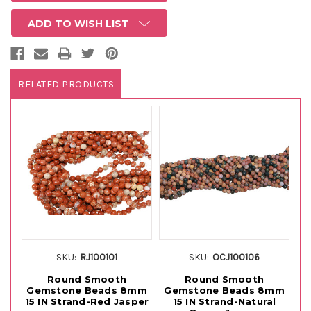
ADD TO WISH LIST
RELATED PRODUCTS
SKU:
RJ100101
SKU:
OCJ100106
Round Smooth
Round Smooth
S
Gemstone Beads 8mm
Gemstone Beads 8mm
15 IN Strand-Red Jasper
15 IN Strand-Natural