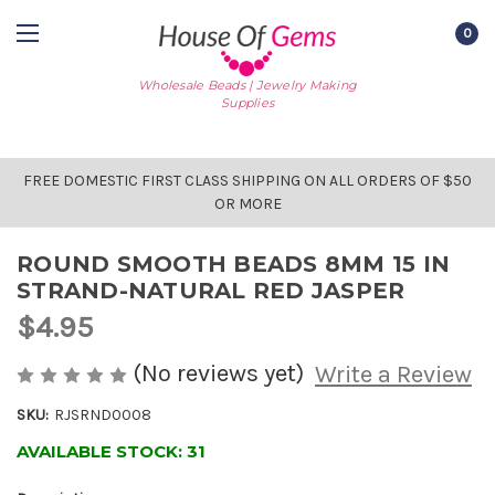
0
Wholesale Beads | Jewelry Making
Supplies
FREE DOMESTIC FIRST CLASS SHIPPING ON ALL ORDERS OF $50
OR MORE
ROUND SMOOTH BEADS 8MM 15 IN
STRAND-NATURAL RED JASPER
$4.95
(No reviews yet)
Write a Review
SKU:
RJSRND0008
AVAILABLE STOCK:
31