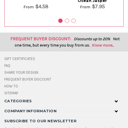
Ocean Jasper
$4.58
$7.95
From
From
FREQUENT BUYER DISCOUNT:
Discounts up to 20%
Not
one time, but every time you buy from us.
Know more...
GIFT CERTIFICATES
FAQ
SHARE YOUR DESIGN
FREQUENT BUYER DISCOUNT
HOW TO
SITEMAP
CATEGORIES
COMPANY INFORMATION
SUBSCRIBE TO OUR NEWSLETTER