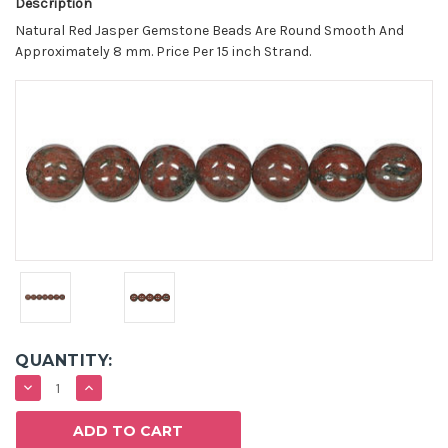
Description
Natural Red Jasper Gemstone Beads Are Round Smooth And
Approximately 8 mm. Price Per 15 inch Strand.
QUANTITY:
DECREASE
INCREASE
QUANTITY:
QUANTITY: