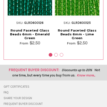
SKU:
GLRD600126
SKU:
GLRD600125
Round Faceted Glass
Round Faceted Glass
Beads 6mm - Emerald
Beads 6mm - Lime
Green
Green
$2.50
$2.50
From
From
FREQUENT BUYER DISCOUNT:
Discounts up to 20%
Not
one time, but every time you buy from us.
Know more...
GIFT CERTIFICATES
FAQ
SHARE YOUR DESIGN
FREQUENT BUYER DISCOUNT