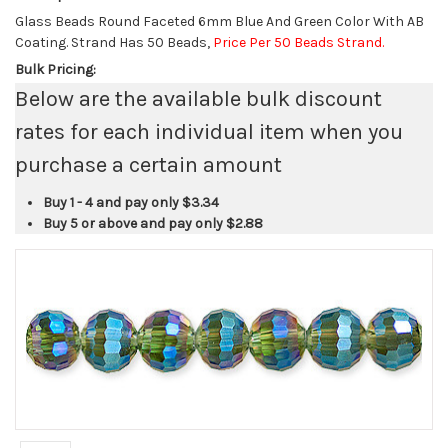
Glass Beads Round Faceted 6mm Blue And Green Color With AB
Coating. Strand Has 50 Beads,
Price Per 50 Beads Strand.
Bulk Pricing:
Below are the available bulk discount
rates for each individual item when you
purchase a certain amount
Buy 1 - 4 and pay only
$3.34
Buy 5 or above and pay only
$2.88