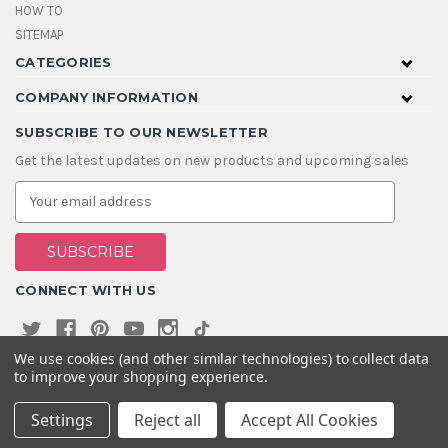
HOW TO
SITEMAP
CATEGORIES
COMPANY INFORMATION
SUBSCRIBE TO OUR NEWSLETTER
Get the latest updates on new products and upcoming sales
E
m
a
i
l
A
CONNECT WITH US
d
d
r
e
We use cookies (and other similar technologies) to collect data
s
to improve your shopping experience.
s
Settings
Reject all
Accept All Cookies
© 2026 House Of Gems