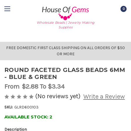
0
Wholesale Beads | Jewelry Making
Supplies
FREE DOMESTIC FIRST CLASS SHIPPING ON ALL ORDERS OF $50
OR MORE
ROUND FACETED GLASS BEADS 6MM
- BLUE & GREEN
From
$2.88
To $3.34
(No reviews yet)
Write a Review
SKU:
GLRD600103
AVAILABLE STOCK:
2
Description