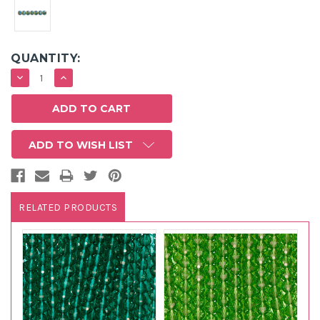
QUANTITY:
DECREASE
INCREASE
QUANTITY:
QUANTITY:
ADD TO WISH LIST
RELATED PRODUCTS