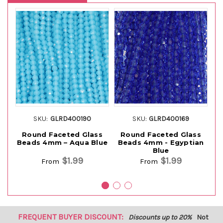
SKU:
GLRD400190
SKU:
GLRD400169
Round Faceted Glass
Round Faceted Glass
Beads 4mm – Aqua Blue
Beads 4mm - Egyptian
B
Blue
$1.99
$1.99
From
From
FREQUENT BUYER DISCOUNT:
Discounts up to 20%
Not