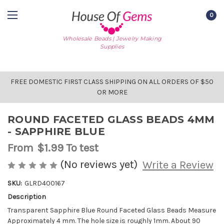
0
Wholesale Beads | Jewelry Making
Supplies
FREE DOMESTIC FIRST CLASS SHIPPING ON ALL ORDERS OF $50
OR MORE
ROUND FACETED GLASS BEADS 4MM
- SAPPHIRE BLUE
From
$1.99
To test
(No reviews yet)
Write a Review
SKU:
GLRD400167
Description
AVAILABLE
STOCK:
Transparent Sapphire Blue Round Faceted Glass Beads Measure
Approximately 4 mm. The hole size is roughly 1mm. About 90