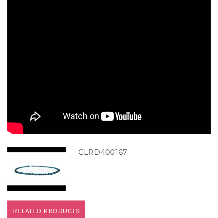
GLRD400167
RELATED PRODUCTS