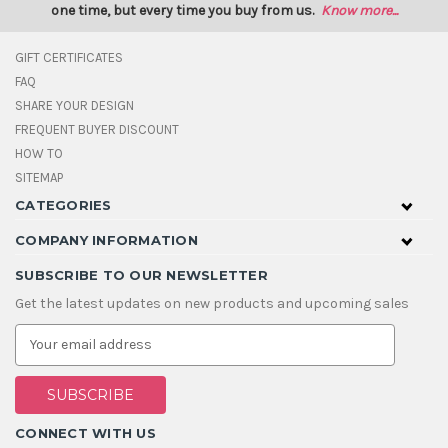
one time, but every time you buy from us.
Know more...
GIFT CERTIFICATES
FAQ
SHARE YOUR DESIGN
FREQUENT BUYER DISCOUNT
HOW TO
SITEMAP
CATEGORIES
COMPANY INFORMATION
SUBSCRIBE TO OUR NEWSLETTER
Get the latest updates on new products and upcoming sales
E
m
a
i
l
A
CONNECT WITH US
d