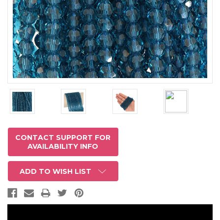
CONTACT SUPPORT FOR
AVAILABILITY INFO
ADD TO WISH LIST