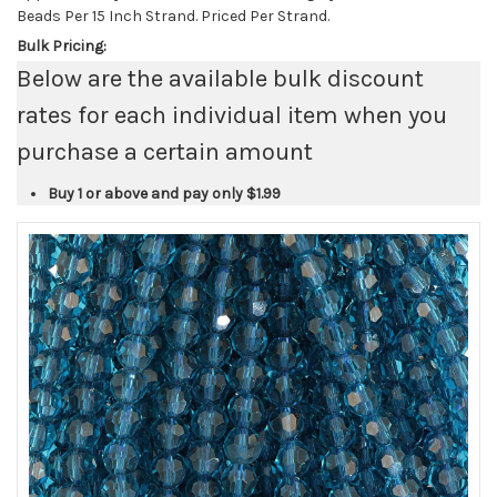
Beads Per 15 Inch Strand. Priced Per Strand.
Bulk Pricing:
Below are the available bulk discount
rates for each individual item when you
purchase a certain amount
Buy 1 or above and pay only
$1.99