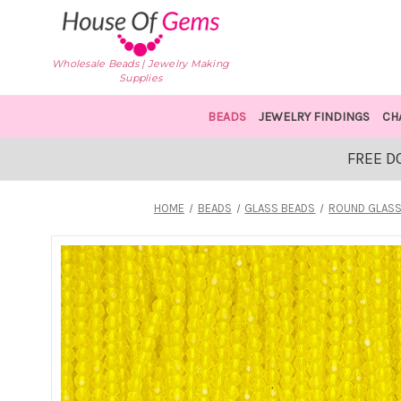
Wholesale Beads | Jewelry Making
Supplies
BEADS
JEWELRY FINDINGS
CH
FREE D
HOME
BEADS
GLASS BEADS
ROUND GLASS