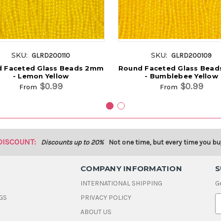
SKU:
SKU:
GLRD200110
GLRD200109
 Faceted Glass Beads 2mm
Round Faceted Glass Bea
- Lemon Yellow
- Bumblebee Yellow
$0.99
$0.99
From
From
DISCOUNT:
Discounts up to 20%
Not one time, but every time you bu
COMPANY INFORMATION
S
INTERNATIONAL SHIPPING
G
GS
PRIVACY POLICY
E
ABOUT US
a