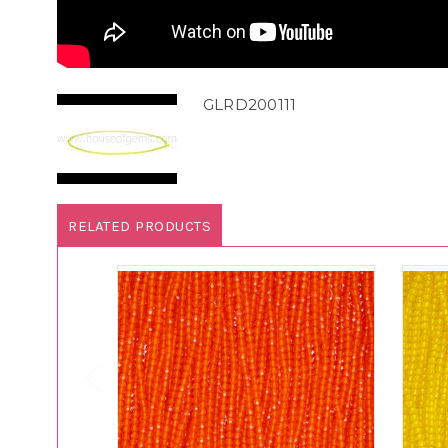
GLRD200111
RELATED PRODUCTS