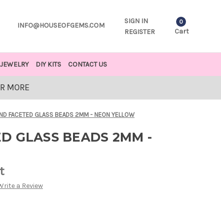
SIGN IN
0
INFO@HOUSEOFGEMS.COM
Cart
REGISTER
JEWELRY
DIY KITS
CONTACT US
OR MORE
ND FACETED GLASS BEADS 2MM - NEON YELLOW
D GLASS BEADS 2MM -
t
Write a Review