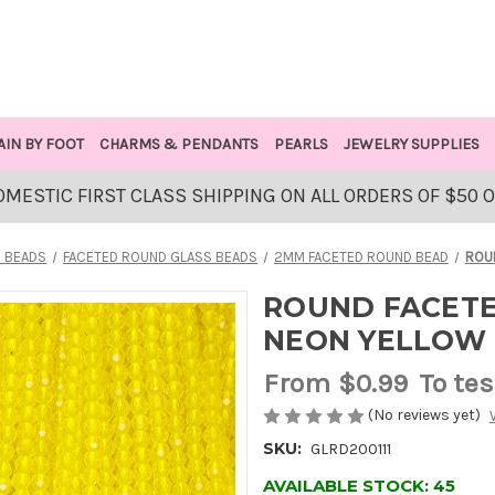
AIN BY FOOT
CHARMS & PENDANTS
PEARLS
JEWELRY SUPPLIES
OMESTIC FIRST CLASS SHIPPING ON ALL ORDERS OF $50 
 BEADS
FACETED ROUND GLASS BEADS
2MM FACETED ROUND BEAD
ROU
ROUND FACETE
NEON YELLOW
From
$0.99
To tes
(No reviews yet)
SKU:
GLRD200111
AVAILABLE STOCK:
45