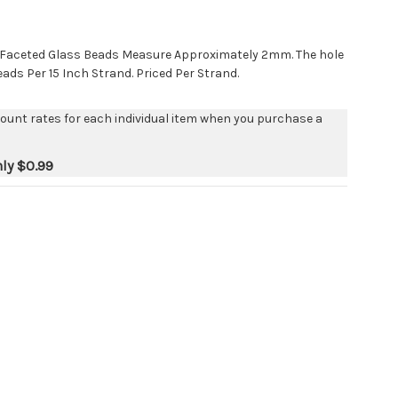
 Faceted Glass Beads Measure Approximately 2mm. The hole
eads Per 15 Inch Strand. Priced Per Strand.
count rates for each individual item when you purchase a
nly
$0.99