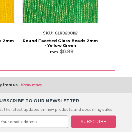
SKU:
SK
GLRD200112
ds 2mm
Round Faceted Glass Beads 2mm
Round Fac
- Yellow Green
-
$0.99
From
y from us.
Know more...
UBSCRIBE TO OUR NEWSLETTER
et the latest updates on new products and upcoming sales
m