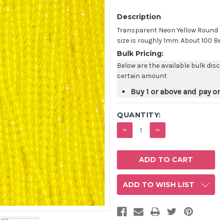
Description
Transparent Neon Yellow Round
size is roughly 1mm. About 100 B
Bulk Pricing:
Below are the available bulk dis
certain amount
Buy 1 or above and pay o
QUANTITY:
DECREASE
INCREASE
QUANTITY:
QUANTITY:
ADD TO WISH LIST