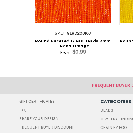
SKU:
GLRD200107
Round Faceted Glass Beads 2mm
Round
- Neon Orange
$0.99
From
FREQUENT BUYER 
CATEGORIES
GIFT CERTIFICATES
FAQ
BEADS
SHARE YOUR DESIGN
JEWELRY FINDIN
FREQUENT BUYER DISCOUNT
CHAIN BY FOOT