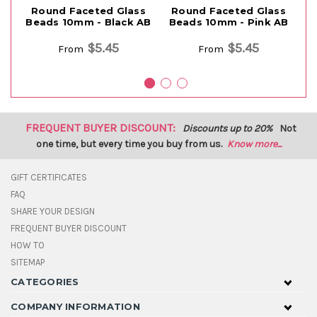
Round Faceted Glass
Round Faceted Glass
Beads 10mm - Black AB
Beads 10mm - Pink AB
$5.45
$5.45
From
From
FREQUENT BUYER DISCOUNT:
Discounts up to 20%
Not
one time, but every time you buy from us.
Know more...
GIFT CERTIFICATES
FAQ
SHARE YOUR DESIGN
FREQUENT BUYER DISCOUNT
HOW TO
SITEMAP
CATEGORIES
COMPANY INFORMATION