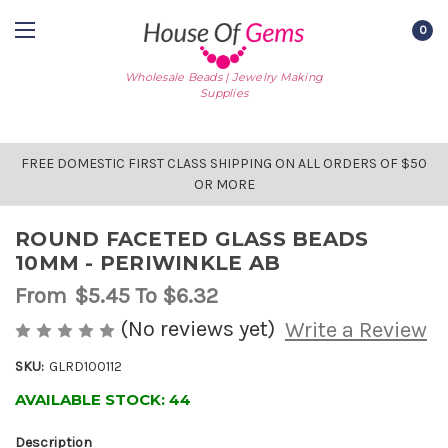
0
Wholesale Beads | Jewelry Making
Supplies
FREE DOMESTIC FIRST CLASS SHIPPING ON ALL ORDERS OF $50
OR MORE
ROUND FACETED GLASS BEADS
10MM - PERIWINKLE AB
From
$5.45
To $6.32
(No reviews yet)
Write a Review
SKU:
GLRD100112
AVAILABLE STOCK:
44
Description