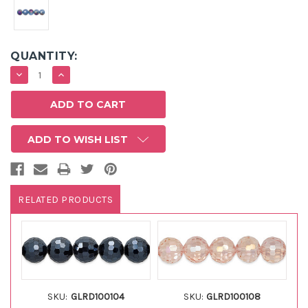
QUANTITY:
DECREASE
INCREASE
QUANTITY:
QUANTITY:
ADD TO WISH LIST
RELATED PRODUCTS
SKU:
GLRD100104
SKU:
GLRD100108