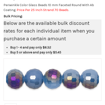
Periwinkle Color Glass Beads 10 mm Faceted Round With Ab
Coating.
Price Per 25 Inch Strand 70 Beads
.
Bulk Pricing:
Below are the available bulk discount
rates for each individual item when you
purchase a certain amount
Buy 1 - 4 and pay only
$6.32
Buy 5 or above and pay only
$5.45