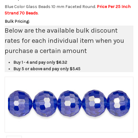
Blue Color Glass Beads 10 mm Faceted Round.
Price Per 25 Inch
Strand 70 Beads
.
Bulk Pricing:
Below are the available bulk discount
rates for each individual item when you
purchase a certain amount
Buy 1 - 4 and pay only
$6.32
Buy 5 or above and pay only
$5.45