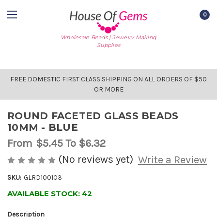
0
Wholesale Beads | Jewelry Making
Supplies
FREE DOMESTIC FIRST CLASS SHIPPING ON ALL ORDERS OF $50
OR MORE
ROUND FACETED GLASS BEADS
10MM - BLUE
From
$5.45
To $6.32
(No reviews yet)
Write a Review
SKU:
GLRD100103
AVAILABLE STOCK:
42
Description