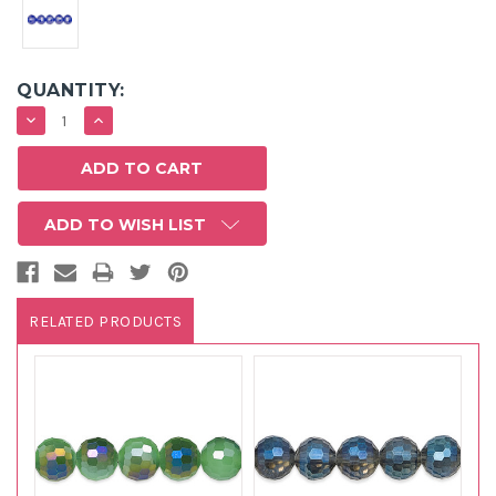
QUANTITY:
DECREASE
INCREASE
QUANTITY:
QUANTITY:
ADD TO WISH LIST
RELATED PRODUCTS