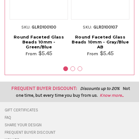
SKU:
GLRD100100
SKU:
GLRD100107
Round Faceted Glass
Round Faceted Glass
Beads 10mm -
Beads 10mm - Gray/Blue
Green/Blue
AB
$5.45
$5.45
From
From
FREQUENT BUYER DISCOUNT:
Discounts up to 20%
Not
one time, but every time you buy from us.
Know more...
GIFT CERTIFICATES
FAQ
SHARE YOUR DESIGN
FREQUENT BUYER DISCOUNT