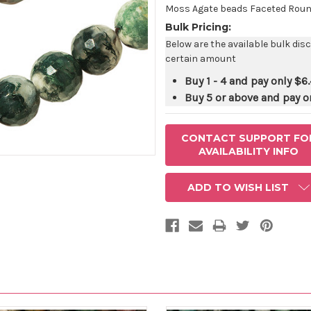
STOCK:
Moss Agate beads Faceted Round
Bulk Pricing:
Below are the available bulk dis
certain amount
Buy 1 - 4 and pay only
$6.
Buy 5 or above and pay o
CONTACT SUPPORT FO
AVAILABILITY INFO
ADD TO WISH LIST