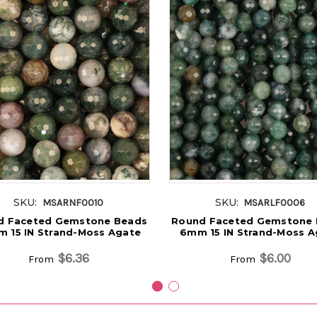
SKU:
SKU:
MSARNF0010
MSARLF0006
d Faceted Gemstone Beads
Round Faceted Gemstone
 15 IN Strand-Moss Agate
6mm 15 IN Strand-Moss A
$6.36
$6.00
From
From