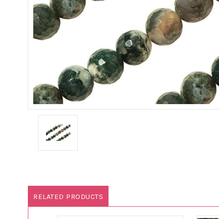
RELATED PRODUCTS