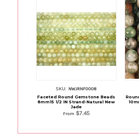
SKU:
NWJRNF0008
Faceted Round Gemstone Beads
Roun
8mm15 1/2 IN Strand-Natural New
10mm
Jade
$7.45
From