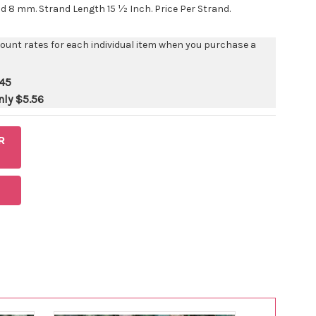
 8 mm. Strand Length 15 ½ Inch. Price Per Strand.
count rates for each individual item when you purchase a
45
nly
$5.56
R