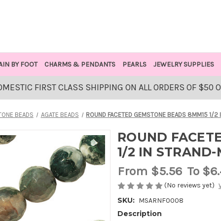
AIN BY FOOT
CHARMS & PENDANTS
PEARLS
JEWELRY SUPPLIES
OMESTIC FIRST CLASS SHIPPING ON ALL ORDERS OF $50 
ONE BEADS
AGATE BEADS
ROUND FACETED GEMSTONE BEADS 8MM15 1/2 
ROUND FACETE
1/2 IN STRAND
From
$5.56
To $6
(No reviews yet)
SKU:
MSARNF0008
Description
AVAILABLE