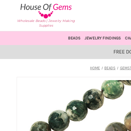
Wholesale Beads | Jewelry Making
Supplies
BEADS
JEWELRY FINDINGS
CH
FREE D
HOME
BEADS
GEMST