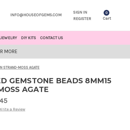
SIGN IN
0
INFO@HOUSEOFGEMS.COM
Cart
REGISTER
JEWELRY
DIY KITS
CONTACT US
OR MORE
IN STRAND-MOSS AGATE
D GEMSTONE BEADS 8MM15
-MOSS AGATE
.45
Write a Review