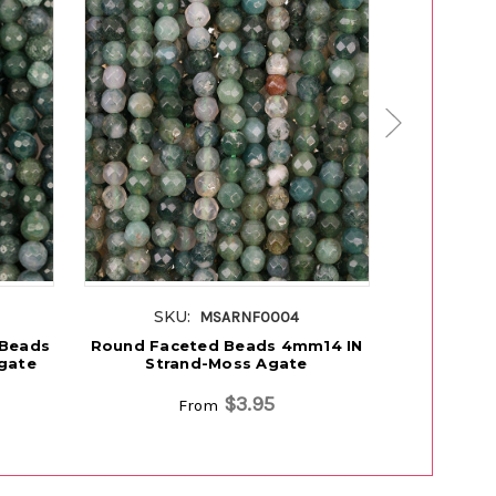
SKU:
SK
MSARNF0004
 Beads
Round Faceted Beads 4mm14 IN
Rondell
gate
Strand-Moss Agate
Beads 8
$3.95
From