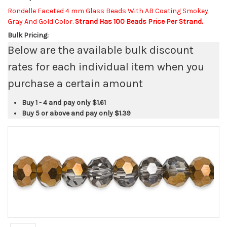
Rondelle Faceted 4 mm Glass Beads With AB Coating Smokey
Gray And Gold Color.
Strand Has 100 Beads Price Per Strand.
Bulk Pricing:
Below are the available bulk discount
rates for each individual item when you
purchase a certain amount
Buy 1 - 4 and pay only
$1.61
Buy 5 or above and pay only
$1.39