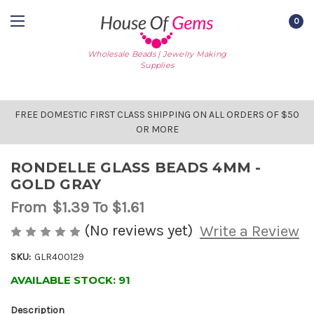
0
Wholesale Beads | Jewelry Making
Supplies
FREE DOMESTIC FIRST CLASS SHIPPING ON ALL ORDERS OF $50
OR MORE
RONDELLE GLASS BEADS 4MM -
GOLD GRAY
From
$1.39
To $1.61
(No reviews yet)
Write a Review
SKU:
GLR400129
AVAILABLE STOCK:
91
Description