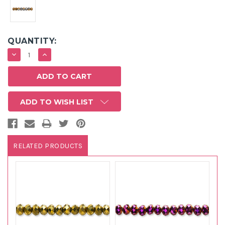
QUANTITY:
DECREASE
INCREASE
QUANTITY:
QUANTITY:
ADD TO WISH LIST
RELATED PRODUCTS