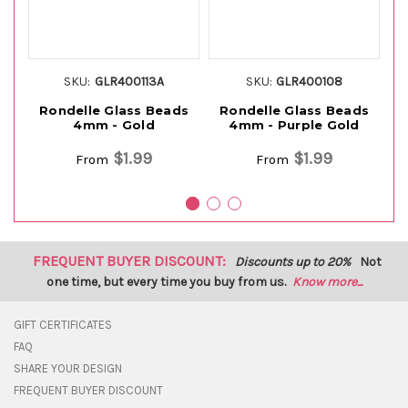
SKU:
GLR400113A
SKU:
GLR400108
Rondelle Glass Beads
Rondelle Glass Beads
R
4mm - Gold
4mm - Purple Gold
$1.99
$1.99
From
From
FREQUENT BUYER DISCOUNT:
Discounts up to 20%
Not
one time, but every time you buy from us.
Know more...
GIFT CERTIFICATES
FAQ
SHARE YOUR DESIGN
FREQUENT BUYER DISCOUNT