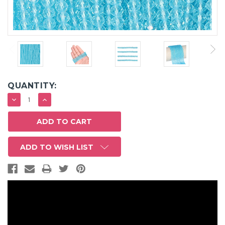
QUANTITY:
DECREASE
INCREASE
QUANTITY:
QUANTITY:
ADD TO WISH LIST