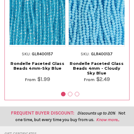
SKU:
GLR400157
SKU:
GLR400137
Rondelle Faceted Glass
Rondelle Faceted Glass
Ro
Beads 4mm-Sky Blue
Beads 4mm - Cloudy
B
Sky Blue
$1.99
$2.49
From
From
FREQUENT BUYER DISCOUNT:
Discounts up to 20%
Not
one time, but every time you buy from us.
Know more...
GIFT CERTIFICATES