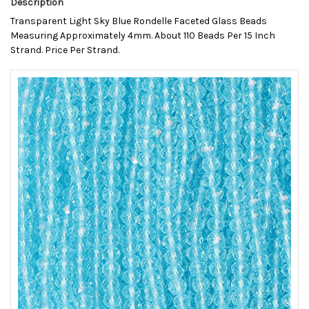
Description
Transparent Light Sky Blue Rondelle Faceted Glass Beads
Measuring Approximately 4mm. About 110 Beads Per 15 Inch
Strand. Price Per Strand.