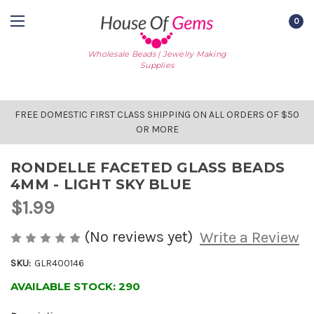
0
Wholesale Beads | Jewelry Making
Supplies
FREE DOMESTIC FIRST CLASS SHIPPING ON ALL ORDERS OF $50
OR MORE
RONDELLE FACETED GLASS BEADS
4MM - LIGHT SKY BLUE
$1.99
(No reviews yet)
Write a Review
SKU:
GLR400146
AVAILABLE STOCK:
290