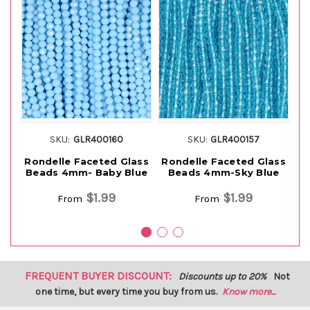
SKU:
GLR400160
SKU:
GLR400157
Rondelle Faceted Glass
Rondelle Faceted Glass
Ro
Beads 4mm- Baby Blue
Beads 4mm-Sky Blue
B
$1.99
$1.99
From
From
FREQUENT BUYER DISCOUNT:
Discounts up to 20%
Not
one time, but every time you buy from us.
Know more...