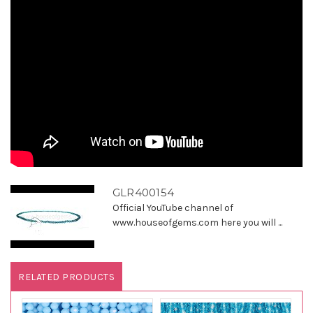
GLR400154
Official YouTube channel of
www.houseofgems.com here you will ...
RELATED PRODUCTS