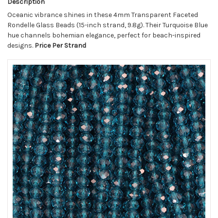
Description
Oceanic vibrance shines in these 4mm Transparent Faceted
Rondelle Glass Beads (15-inch strand, 9.8g). Their Turquoise Blue
hue channels bohemian elegance, perfect for beach-inspired
designs.
Price Per Strand