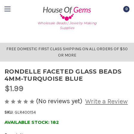
0
Wholesale Beads | Jewelry Making
Supplies
FREE DOMESTIC FIRST CLASS SHIPPING ON ALL ORDERS OF $50
OR MORE
RONDELLE FACETED GLASS BEADS
4MM-TURQUOISE BLUE
$1.99
(No reviews yet)
Write a Review
SKU:
GLR400154
AVAILABLE STOCK:
182