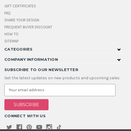
GIFT CERTIFICATES
FAQ
SHARE YOUR DESIGN
FREQUENT BUYER DISCOUNT
HOW TO
SITEMAP
CATEGORIES
COMPANY INFORMATION
SUBSCRIBE TO OUR NEWSLETTER
Get the latest updates on new products and upcoming sales
E
m
a
i
l
A
CONNECT WITH US
d
d
r