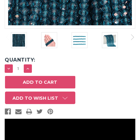
QUANTITY:
DECREASE
INCREASE
QUANTITY:
QUANTITY:
ADD TO WISH LIST