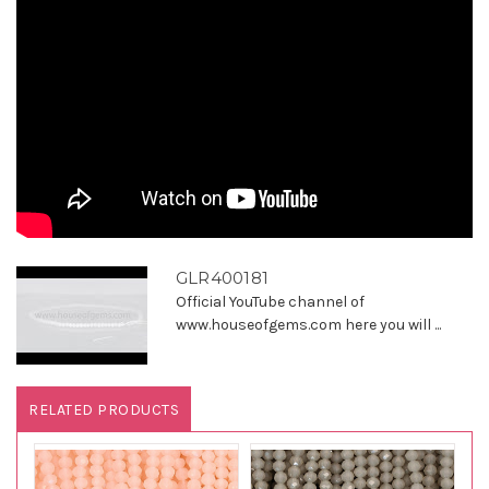
GLR400181
Official YouTube channel of
www.houseofgems.com here you will ...
RELATED PRODUCTS