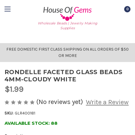
0
Wholesale Beads | Jewelry Making
Supplies
FREE DOMESTIC FIRST CLASS SHIPPING ON ALL ORDERS OF $50
OR MORE
RONDELLE FACETED GLASS BEADS
4MM-CLOUDY WHITE
$1.99
(No reviews yet)
Write a Review
SKU:
GLR400181
AVAILABLE STOCK:
88