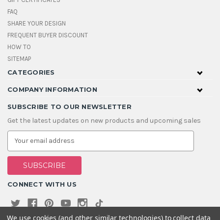
FAQ
SHARE YOUR DESIGN
FREQUENT BUYER DISCOUNT
HOW TO
SITEMAP
CATEGORIES
COMPANY INFORMATION
SUBSCRIBE TO OUR NEWSLETTER
Get the latest updates on new products and upcoming sales
E
m
a
i
l
A
CONNECT WITH US
d
d
r
e
We use cookies (and other similar technologies) to collect data
s