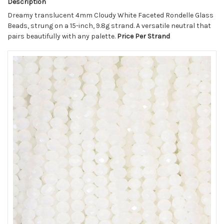
Description
Dreamy translucent 4mm Cloudy White Faceted Rondelle Glass
Beads, strung on a 15-inch, 9.8g strand. A versatile neutral that
pairs beautifully with any palette.
Price Per Strand