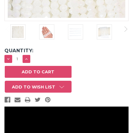
QUANTITY:
DECREASE
INCREASE
QUANTITY:
QUANTITY:
ADD TO WISH LIST