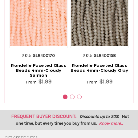
SKU:
GLR400170
SKU:
GLR400158
Rondelle Faceted Glass
Rondelle Faceted Glass
Ro
Beads 4mm-Cloudy
Beads 4mm-Cloudy Gray
Be
Salmon
$1.99
$1.99
From
From
FREQUENT BUYER DISCOUNT:
Discounts up to 20%
Not
one time, but every time you buy from us.
Know more...
GIFT CERTIFICATES