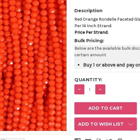
Description
Red Orange Rondelle Faceted G
Per 14 Inch Strand.
Price Per Strand.
Bulk Pricing:
Below are the available bulk dis
certain amount
Buy 1 or above and pay o
QUANTITY:
DECREASE
INCREASE
QUANTITY:
QUANTITY:
ADD TO WISH LIST