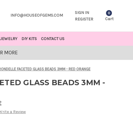
SIGN IN
0
INFO@HOUSEOFGEMS.COM
Cart
REGISTER
JEWELRY
DIY KITS
CONTACT US
OR MORE
RONDELLE FACETED GLASS BEADS 3MM - RED ORANGE
ETED GLASS BEADS 3MM -
t
Write a Review