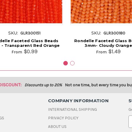
SKU:
SKU:
GLR300151
GLR300180
elle Faceted Glass Beads
Rondelle Faceted Glass 
- Transparent Red Orange
3mm- Cloudy Orange
$0.99
$1.49
From
From
DISCOUNT:
Discounts up to 20%
Not one time, but every time you bu
COMPANY INFORMATION
S
INTERNATIONAL SHIPPING
G
GS
PRIVACY POLICY
E
ABOUT US
a