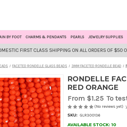
AIN BY FOOT
CHARMS & PENDANTS
PEARLS
JEWELRY SUPPLIES
OMESTIC FIRST CLASS SHIPPING ON ALL ORDERS OF $50 
BEADS
FACETED RONDELLE GLASS BEADS
3MM FACETED RONDELLE BEAD
RONDELLE FAC
RED ORANGE
From
$1.25
To tes
(No reviews yet)
SKU:
GLR300136
AVAILABLE STOCK:
10