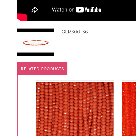
GLR300136
RELATED PRODUCTS