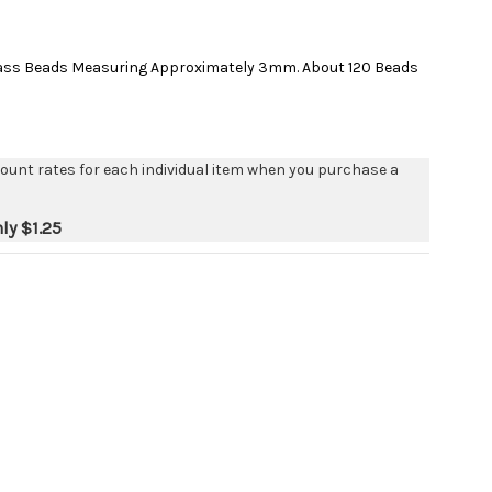
lass Beads Measuring Approximately 3mm. About 120 Beads
count rates for each individual item when you purchase a
nly
$1.25