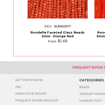
SKU:
GLR300177
Rondelle Faceted Glass Beads
Rond
3mm- Orange Red
3mm 
$1.49
From
FREQUENT BUYER 
CATEGORIES
GIFT CERTIFICATES
FAQ
BEADS
SHARE YOUR DESIGN
JEWELRY FINDIN
FREQUENT BUYER DISCOUNT
CHAIN BY FOOT