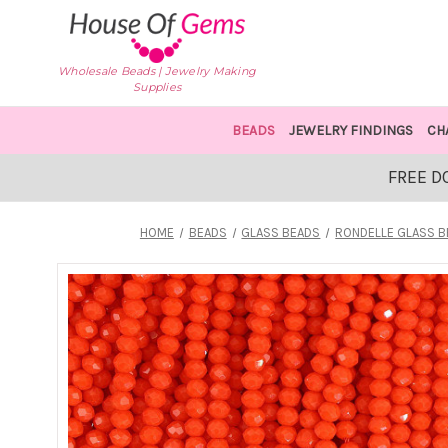
Wholesale Beads | Jewelry Making
Supplies
BEADS
JEWELRY FINDINGS
CH
FREE D
HOME
BEADS
GLASS BEADS
RONDELLE GLASS 