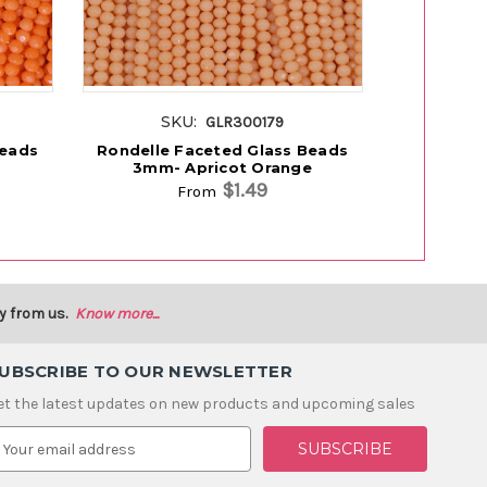
SKU:
S
GLR300179
Beads
Rondelle Faceted Glass Beads
Rondelle
3mm- Apricot Orange
3mm 
$1.49
From
y from us.
Know more...
UBSCRIBE TO OUR NEWSLETTER
et the latest updates on new products and upcoming sales
m