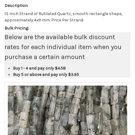
Description
13 Inch Strand of Rutilated Quartz, smooth rectangle shape,
approximately 4x9 mm. Price Per Strand.
Bulk Pricing:
Below are the available bulk discount
rates for each individual item when you
purchase a certain amount
Buy 1 - 4 and pay only
$4.58
Buy 5 or above and pay only
$3.95