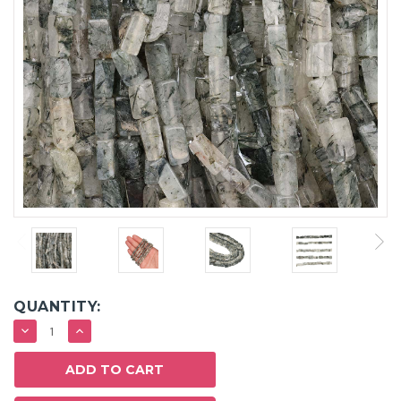
QUANTITY:
DECREASE
INCREASE
QUANTITY:
QUANTITY: