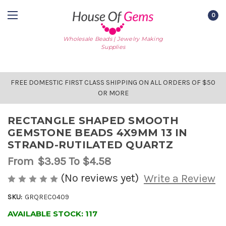
0
Wholesale Beads | Jewelry Making
Supplies
FREE DOMESTIC FIRST CLASS SHIPPING ON ALL ORDERS OF $50
OR MORE
RECTANGLE SHAPED SMOOTH
GEMSTONE BEADS 4X9MM 13 IN
STRAND-RUTILATED QUARTZ
From
$3.95
To $4.58
(No reviews yet)
Write a Review
SKU:
GRQREC0409
AVAILABLE STOCK:
117