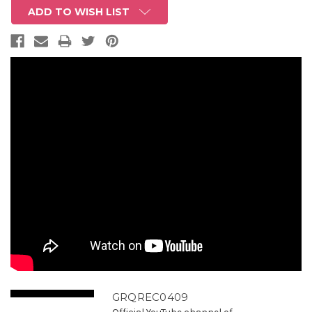
ADD TO WISH LIST
GRQREC0409