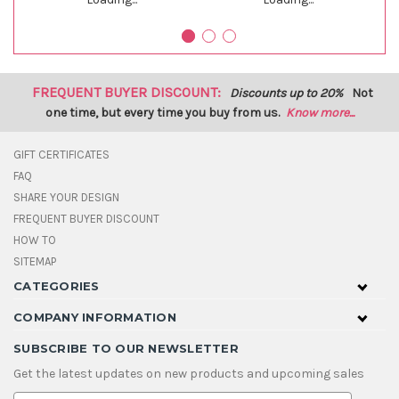
FREQUENT BUYER DISCOUNT:
Discounts up to 20%
Not
one time, but every time you buy from us.
Know more...
GIFT CERTIFICATES
FAQ
SHARE YOUR DESIGN
FREQUENT BUYER DISCOUNT
HOW TO
SITEMAP
CATEGORIES
COMPANY INFORMATION
SUBSCRIBE TO OUR NEWSLETTER
Get the latest updates on new products and upcoming sales