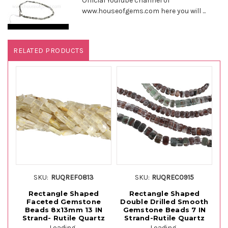
Official YouTube channel of
www.houseofgems.com here you will ...
RELATED PRODUCTS
SKU:
RUQREF0813
SKU:
RUQREC0915
Rectangle Shaped
Rectangle Shaped
Faceted Gemstone
Double Drilled Smooth
Beads 8x13mm 13 IN
Gemstone Beads 7 IN
Strand- Rutile Quartz
Strand-Rutile Quartz
St
Loading...
Loading...