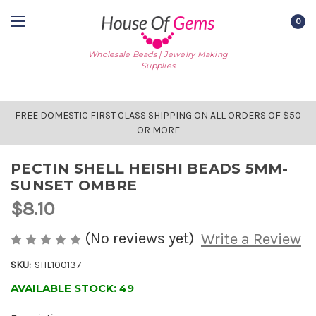
0
Wholesale Beads | Jewelry Making
Supplies
FREE DOMESTIC FIRST CLASS SHIPPING ON ALL ORDERS OF $50
OR MORE
PECTIN SHELL HEISHI BEADS 5MM-
SUNSET OMBRE
$8.10
(No reviews yet)
Write a Review
SKU:
SHL100137
AVAILABLE STOCK:
49