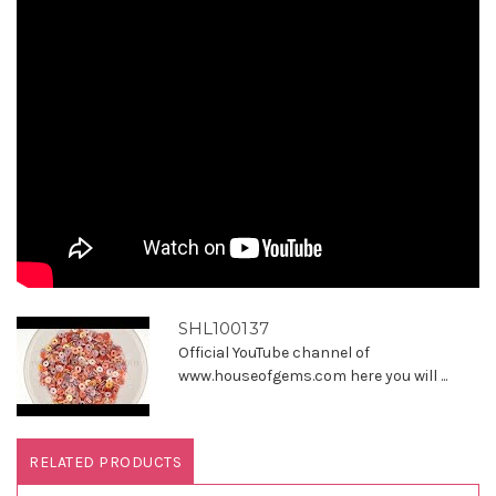
SHL100137
Official YouTube channel of
www.houseofgems.com here you will ...
RELATED PRODUCTS