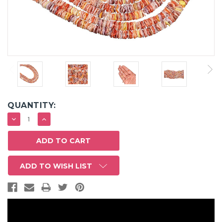
QUANTITY:
DECREASE
INCREASE
QUANTITY:
QUANTITY:
ADD TO WISH LIST