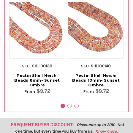
SKU:
SHL100138
SKU:
SHL100140
Pectin Shell Heishi
Pectin Shell Heishi
Beads 8mm- Sunset
Beads 10mm- Sunset
Ombre
Ombre
$9.72
$9.72
From
From
FREQUENT BUYER DISCOUNT:
Discounts up to 20%
Not
one time, but every time you buy from us.
Know more...