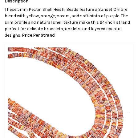
Description
These 5mm Pectin Shell Heishi Beads feature a Sunset Ombre
blend with yellow, orange, cream, and soft hints of purple. The
slim profile and natural shell texture make this 24‑inch strand
perfect for delicate bracelets, anklets, and layered coastal
designs.
Price Per Strand