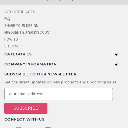
GIFT CERTIFICATES
FAQ
SHARE YOUR DESIGN
FREQUENT BUYER DISCOUNT
HOW TO
SITEMAP
CATEGORIES
COMPANY INFORMATION
SUBSCRIBE TO OUR NEWSLETTER
Get the latest updates on new products and upcoming sales
E
m
a
i
l
A
CONNECT WITH US
d
d