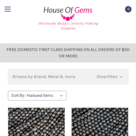
0
Wholesale Beads | Jewelry Making
Supplies
FREE DOMESTIC FIRST CLASS SHIPPING ON ALL ORDERS OF $50
OR MORE
Browse by Brand, Metal & more
Show Filters
Sort By: