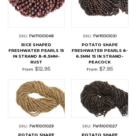
SKU:
FWP1001048
SKU:
FWR1001031
RICE SHAPED
POTATO SHAPE
FRESHWATER PEARLS 15
FRESHWATER PEARLS 6-
IN STRAND 8-8.5MM-
6.5MM 15 IN STRAND-
RUST
PEACOCK
$12.95
$7.95
From
From
SKU:
FWR1001029
SKU:
FWR1001027
POTATO SHAPE
POTATO SHAPE