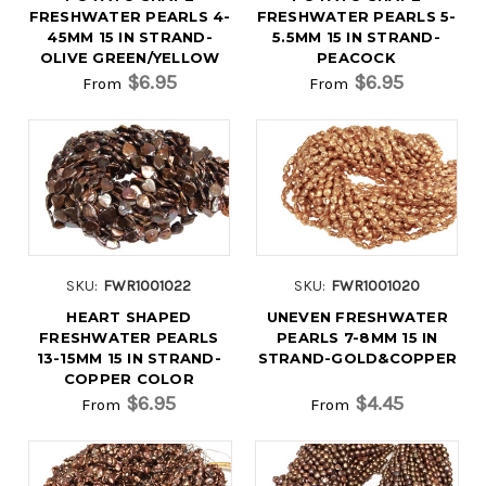
FRESHWATER PEARLS 4-
FRESHWATER PEARLS 5-
45MM 15 IN STRAND-
5.5MM 15 IN STRAND-
OLIVE GREEN/YELLOW
PEACOCK
$6.95
$6.95
From
From
SKU:
FWR1001022
SKU:
FWR1001020
HEART SHAPED
UNEVEN FRESHWATER
FRESHWATER PEARLS
PEARLS 7-8MM 15 IN
13-15MM 15 IN STRAND-
STRAND-GOLD&COPPER
COPPER COLOR
$6.95
$4.45
From
From