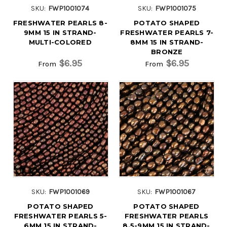
SKU:
FWP1001074
SKU:
FWP1001075
FRESHWATER PEARLS 8-
POTATO SHAPED
9MM 15 IN STRAND-
FRESHWATER PEARLS 7-
MULTI-COLORED
8MM 15 IN STRAND-
BRONZE
$6.95
$6.95
From
From
SKU:
FWP1001069
SKU:
FWP1001067
POTATO SHAPED
POTATO SHAPED
FRESHWATER PEARLS 5-
FRESHWATER PEARLS
6MM 15 IN STRAND-
8.5-9MM 15 IN STRAND-