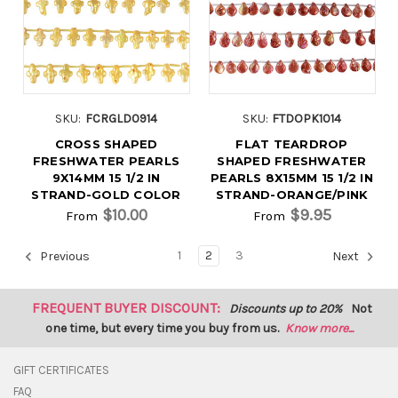
SKU:
FCRGLD0914
SKU:
FTDOPK1014
CROSS SHAPED
FLAT TEARDROP
FRESHWATER PEARLS
SHAPED FRESHWATER
9X14MM 15 1/2 IN
PEARLS 8X15MM 15 1/2 IN
STRAND-GOLD COLOR
STRAND-ORANGE/PINK
$10.00
$9.95
From
From
1
2
3
Previous
Next
FREQUENT BUYER DISCOUNT:
Discounts up to 20%
Not
one time, but every time you buy from us.
Know more...
GIFT CERTIFICATES
FAQ