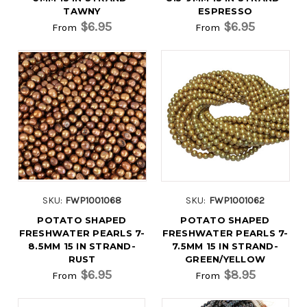
TAWNY
ESPRESSO
$6.95
$6.95
From
From
SKU:
FWP1001068
SKU:
FWP1001062
POTATO SHAPED
POTATO SHAPED
FRESHWATER PEARLS 7-
FRESHWATER PEARLS 7-
8.5MM 15 IN STRAND-
7.5MM 15 IN STRAND-
RUST
GREEN/YELLOW
$6.95
$8.95
From
From