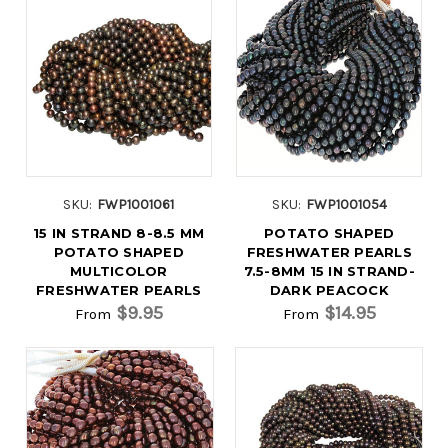
SKU:
FWP1001061
SKU:
FWP1001054
15 IN STRAND 8-8.5 MM
POTATO SHAPED
POTATO SHAPED
FRESHWATER PEARLS
MULTICOLOR
7.5-8MM 15 IN STRAND-
FRESHWATER PEARLS
DARK PEACOCK
$9.95
$14.95
From
From