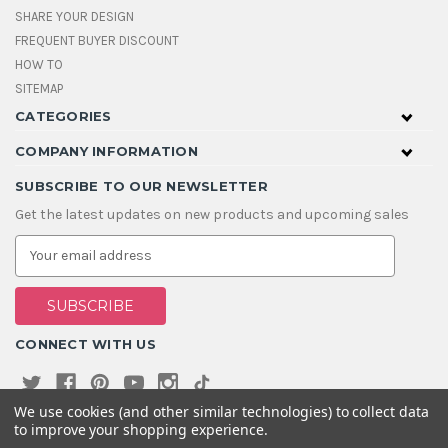
SHARE YOUR DESIGN
FREQUENT BUYER DISCOUNT
HOW TO
SITEMAP
CATEGORIES
COMPANY INFORMATION
SUBSCRIBE TO OUR NEWSLETTER
Get the latest updates on new products and upcoming sales
E
m
a
i
l
A
CONNECT WITH US
d
d
r
e
We use cookies (and other similar technologies) to collect data
s
to improve your shopping experience.
s