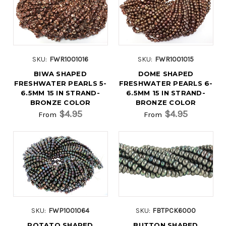
SKU:
FWR1001016
SKU:
FWR1001015
BIWA SHAPED
DOME SHAPED
FRESHWATER PEARLS 5-
FRESHWATER PEARLS 6-
6.5MM 15 IN STRAND-
6.5MM 15 IN STRAND-
BRONZE COLOR
BRONZE COLOR
$4.95
$4.95
From
From
SKU:
FWP1001064
SKU:
FBTPCK6000
POTATO SHAPED
BUTTON SHAPED