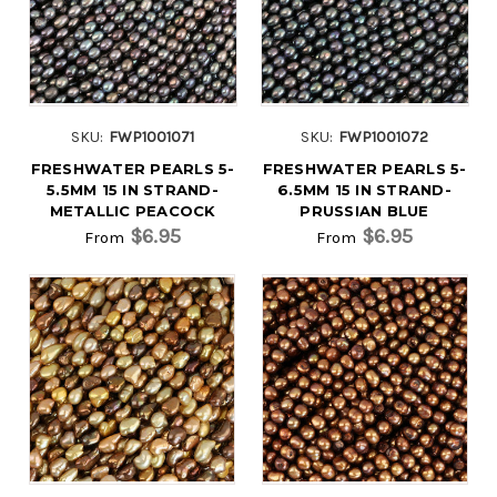
SKU:
FWP1001071
SKU:
FWP1001072
FRESHWATER PEARLS 5-
FRESHWATER PEARLS 5-
5.5MM 15 IN STRAND-
6.5MM 15 IN STRAND-
METALLIC PEACOCK
PRUSSIAN BLUE
$6.95
$6.95
From
From