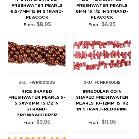
FRESHWATER PEARLS
FRESHWATER PEARLS
6.5-7MM 15 IN STRAND-
6MM 15 1/2 IN STRAND-
PEACOCK
PEACOCK
$8.95
$6.95
From
From
SKU:
FWR1001003
SKU:
FCNRPK0012
RICE SHAPED
IRREGULAR COIN
FRESHWATER PEARLS 5-
SHAPED FRESHWATER
5.5X7-8MM 15 1/2 IN
PEARLS 10-12MM 15 1/2
STRAND-
IN STRAND-RED&PINK
BROWN&COPPER
$3.95
$11.95
From
From