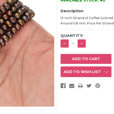
AVAILABLE STOCK:
40
Description
15 Inch Strand of Coffee Colored
Around 0.6 mm. Price Per Strand
QUANTITY:
DECREASE
INCREASE
QUANTITY:
QUANTITY:
ADD TO WISH LIST