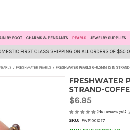
AIN BY FOOT
CHARMS & PENDANTS
PEARLS
JEWELRY SUPPLIES
OMESTIC FIRST CLASS SHIPPING ON ALL ORDERS OF $50 
PEARLS
FRESHWATER PEARLS
FRESHWATER PEARLS 6-6.5MM 15 IN STRAND
FRESHWATER PE
STRAND-COFFE
$6.95
(No reviews yet)
SKU:
FWP1001077