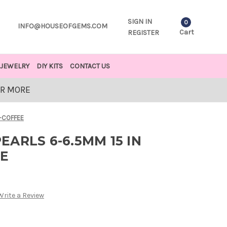
SIGN IN
0
INFO@HOUSEOFGEMS.COM
Cart
REGISTER
JEWELRY
DIY KITS
CONTACT US
OR MORE
-COFFEE
ARLS 6-6.5MM 15 IN
E
Write a Review