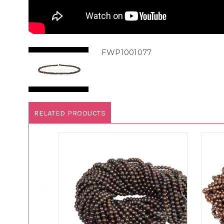
FWP1001077
RELATED PRODUCTS