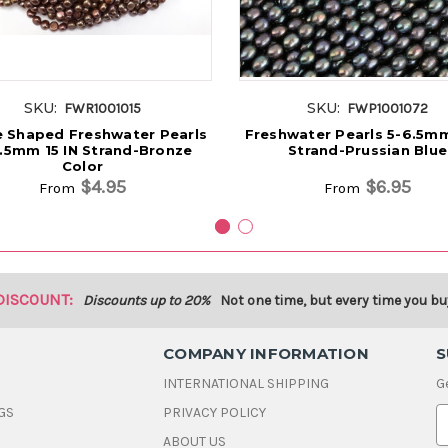
SKU:
SKU:
FWR1001015
FWP1001072
 Shaped Freshwater Pearls
Freshwater Pearls 5-6.5mm
.5mm 15 IN Strand-Bronze
Strand-Prussian Blue
Color
$4.95
$6.95
From
From
DISCOUNT:
Discounts up to 20%
Not one time, but every time you bu
COMPANY INFORMATION
S
INTERNATIONAL SHIPPING
G
GS
PRIVACY POLICY
E
ABOUT US
a