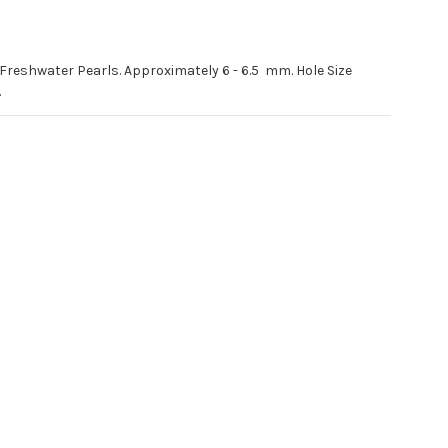
 Freshwater Pearls. Approximately 6 - 6.5 mm. Hole Size
.