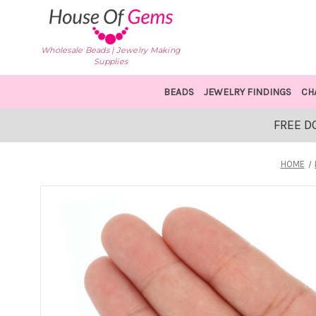
Wholesale Beads | Jewelry Making
Supplies
BEADS
JEWELRY FINDINGS
CH
FREE D
HOME