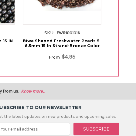
SKU:
S
FWR1001016
 15 IN
Biwa Shaped Freshwater Pearls 5-
Freshwa
6.5mm 15 In Strand-Bronze Color
P
$4.95
From
y from us.
Know more...
UBSCRIBE TO OUR NEWSLETTER
et the latest updates on new products and upcoming sales
m