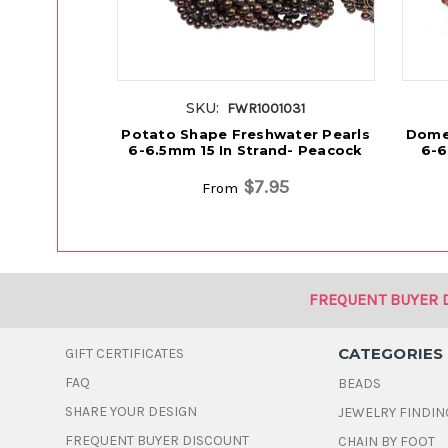
SKU:
FWR1001031
Potato Shape Freshwater Pearls
Dome
6-6.5mm 15 In Strand- Peacock
6-6
$7.95
From
FREQUENT BUYER 
CATEGORIES
GIFT CERTIFICATES
FAQ
BEADS
SHARE YOUR DESIGN
JEWELRY FINDIN
FREQUENT BUYER DISCOUNT
CHAIN BY FOOT